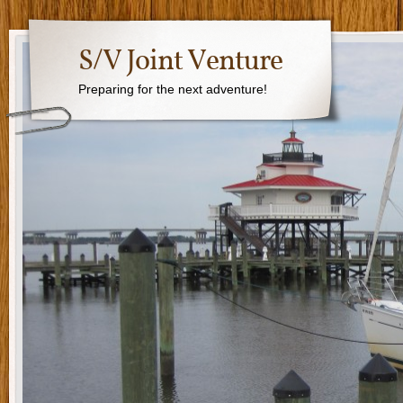
S/V Joint Venture
Preparing for the next adventure!