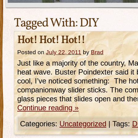
Tagged With:
DIY
Hot! Hot! Hot!!
Posted on
July 22, 2011
by
Brad
Just like a majority of the country, Ma
heat wave. Buster Poindexter said it 
cool, I’ve noticed something: The hot
companionway slider sticks. The com
glass pieces that slides open and then
Continue reading
»
Categories:
Uncategorized
|
Tags:
D