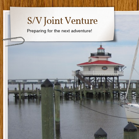
S/V Joint Venture
Preparing for the next adventure!