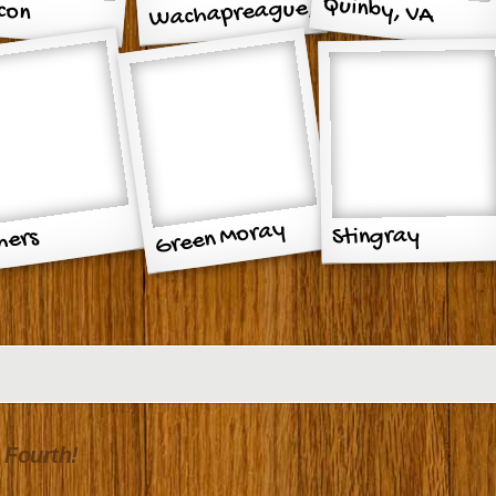
Quinby, VA
con
Wachapreague,
2011
thouse
VA 2010
Green Moray
Stingray
hers
destal
 Fourth!