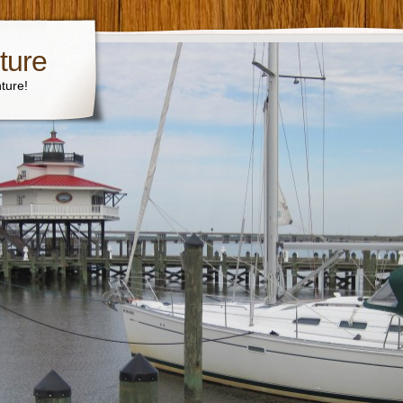
ture
ture!