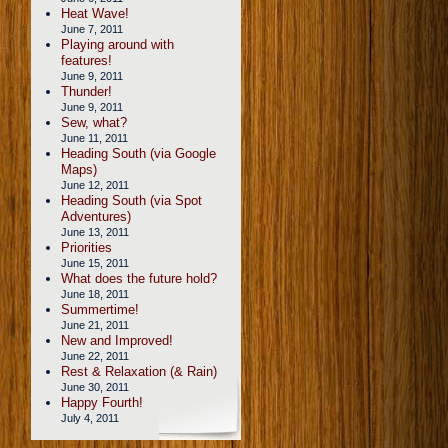
Heat Wave!
June 7, 2011
Playing around with
features!
June 9, 2011
Thunder!
June 9, 2011
Sew, what?
June 11, 2011
Heading South (via Google
Maps)
June 12, 2011
Heading South (via Spot
Adventures)
June 13, 2011
Priorities
June 15, 2011
What does the future hold?
June 18, 2011
Summertime!
June 21, 2011
New and Improved!
June 22, 2011
Rest & Relaxation (& Rain)
June 30, 2011
Happy Fourth!
July 4, 2011