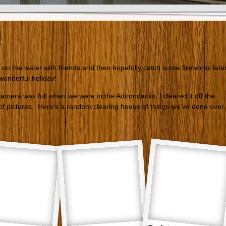
!
 on the water with friends and then hopefully catch some fireworks late
onderful holiday!
amera was full when we were in the Adirondacks. I cleared it off the
of pictures. Here’s a random clearing house of things we’ve done over