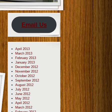
Email Us
r
April 2013
March 2013
February 2013
January 2013
December 2012
November 2012
October 2012
September 2012
August 2012
July 2012
June 2012
May 2012
April 2012
March 2012
February 2012