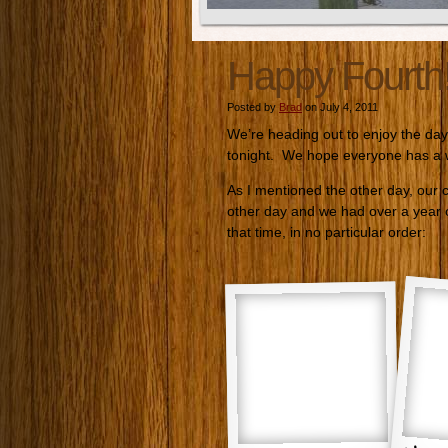
Happy Fourth
Posted by
Brad
on July 4, 2011
We’re heading out to enjoy the day
tonight. We hope everyone has a w
As I mentioned the other day, our c
other day and we had over a year 
that time, in no particular order: