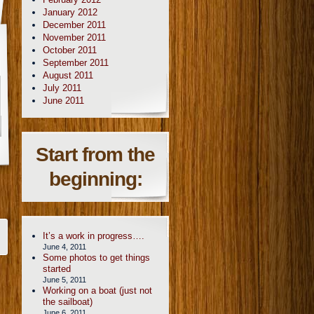
January 2012
December 2011
November 2011
October 2011
September 2011
August 2011
July 2011
June 2011
Start from the
beginning:
It’s a work in progress….
June 4, 2011
Some photos to get things
started
June 5, 2011
Working on a boat (just not
the sailboat)
June 6, 2011