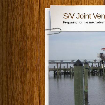
S/V Joint Ven
Preparing for the next adven