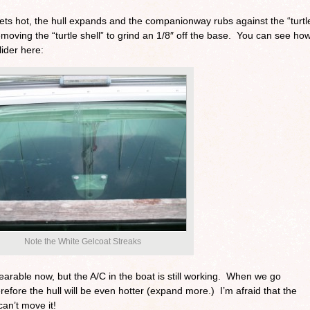
gets hot, the hull expands and the companionway rubs against the “turtl
removing the “turtle shell” to grind an 1/8″ off the base. You can see ho
lider here:
Note the White Gelcoat Streaks
earable now, but the A/C in the boat is still working. When we go
herefore the hull will be even hotter (expand more.) I’m afraid that the
 can’t move it!