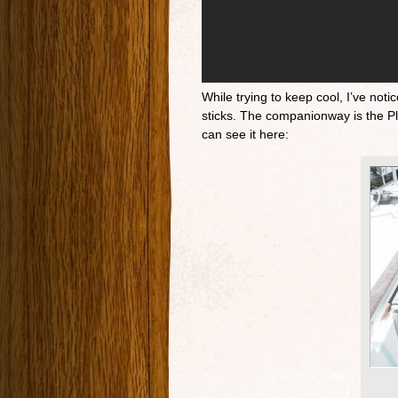
While trying to keep cool, I’ve no
sticks. The companionway is the Ple
can see it here: