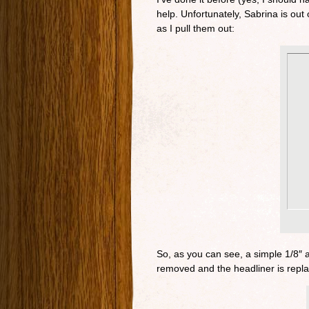
help. Unfortunately, Sabrina is out 
as I pull them out:
So, as you can see, a simple 1/8″ a
removed and the headliner is repla