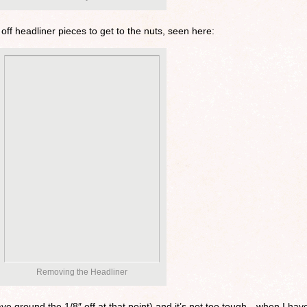
off headliner pieces to get to the nuts, seen here:
Removing the Headliner
have ground the 1/8″ off at that point) and it’s not too tough…when I hav