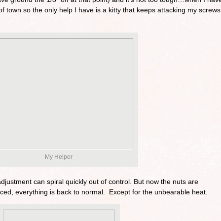
of town so the only help I have is a kitty that keeps attacking my screws
My Helper
djustment can spiral quickly out of control. But now the nuts are
ced, everything is back to normal. Except for the unbearable heat.