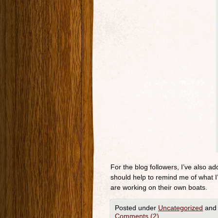
For the blog followers, I’ve also add
should help to remind me of what I’
are working on their own boats.
Posted under
Uncategorized
and 
Comments (2)