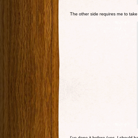
The other side requires me to take 
I’ve done it before (yes, I should 