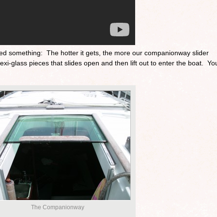
ticed something: The hotter it gets, the more our companionway slider
xi-glass pieces that slides open and then lift out to enter the boat. Yo
The Companionway