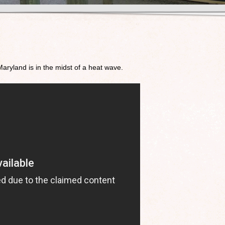
!
 Maryland is in the midst of a heat wave.