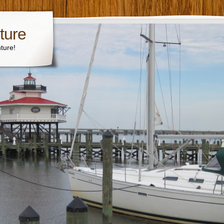
ture
ture!