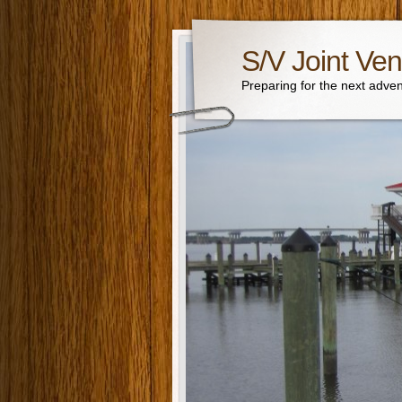
S/V Joint Ven
Preparing for the next adven