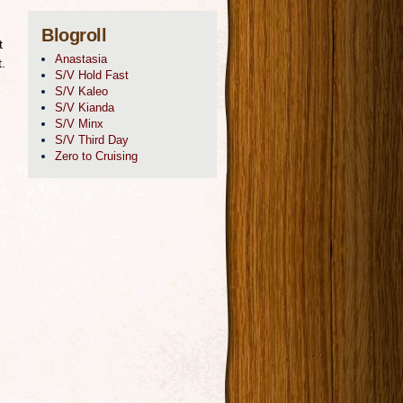
Blogroll
t
Anastasia
.
S/V Hold Fast
S/V Kaleo
S/V Kianda
S/V Minx
S/V Third Day
Zero to Cruising