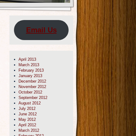
Email Us
April 2013
March 2013
February 2013
January 2013
December 2012
November 2012
October 2012
September 2012
August 2012
July 2012
June 2012
May 2012
April 2012
March 2012
February 2012