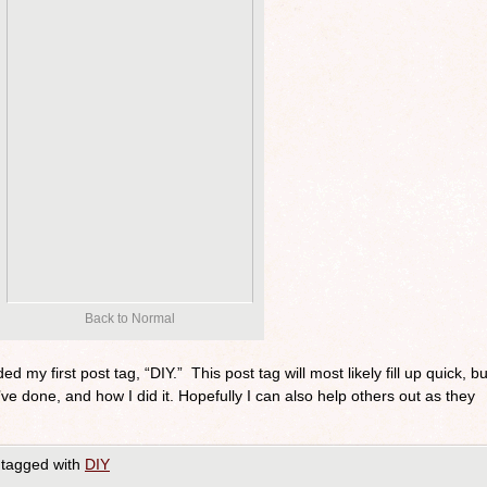
Back to Normal
ed my first post tag, “DIY.” This post tag will most likely fill up quick, bu
ve done, and how I did it. Hopefully I can also help others out as they
tagged with
DIY