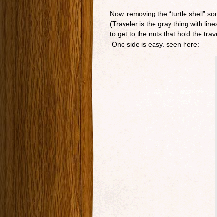
Now, removing the “turtle shell” sou
(Traveler is the gray thing with li
to get to the nuts that hold the tr
One side is easy, seen here: