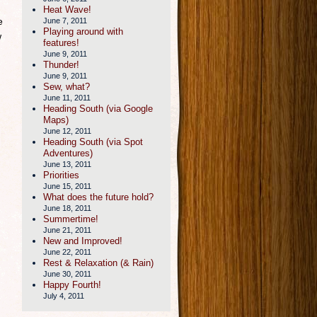
Heat Wave!
e
June 7, 2011
Playing around with
w
features!
June 9, 2011
Thunder!
June 9, 2011
Sew, what?
June 11, 2011
Heading South (via Google
Maps)
June 12, 2011
Heading South (via Spot
Adventures)
June 13, 2011
Priorities
June 15, 2011
What does the future hold?
June 18, 2011
Summertime!
June 21, 2011
New and Improved!
June 22, 2011
Rest & Relaxation (& Rain)
June 30, 2011
Happy Fourth!
July 4, 2011