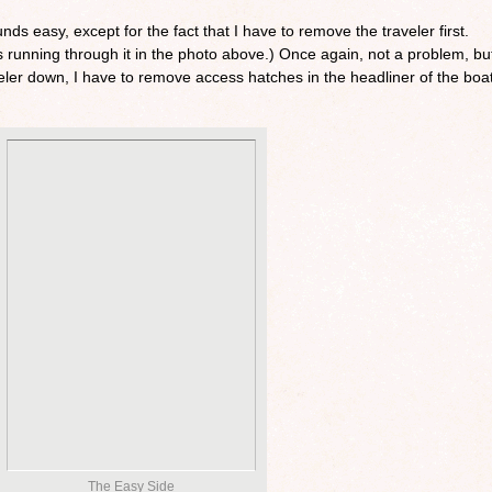
nds easy, except for the fact that I have to remove the traveler first.
nes running through it in the photo above.) Once again, not a problem, bu
aveler down, I have to remove access hatches in the headliner of the boat
The Easy Side