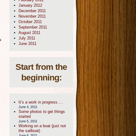
January 2012
December 2011
November 2011
October 2011
September 2011
August 2011
July 2011
u
June 2011
Start from the
beginning:
It’s a work in progress….
June 4, 2011
Some photos to get things
started
June 5, 2011
Working on a boat (just not
the sailboat)
June 6, 2011