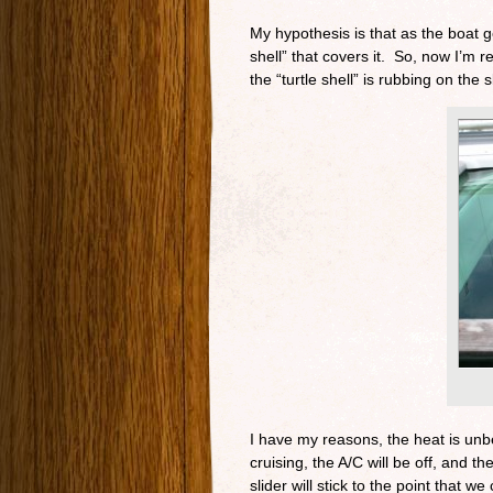
My hypothesis is that as the boat 
shell” that covers it. So, now I’m 
the “turtle shell” is rubbing on the s
I have my reasons, the heat is unb
cruising, the A/C will be off, and t
slider will stick to the point that we