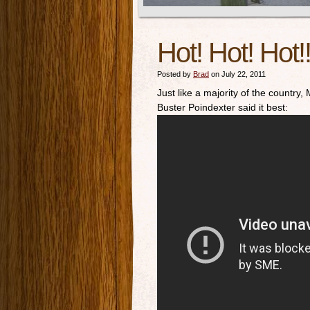
Hot! Hot! Hot!
Posted by
Brad
on July 22, 2011
Just like a majority of the country,
Buster Poindexter said it best: