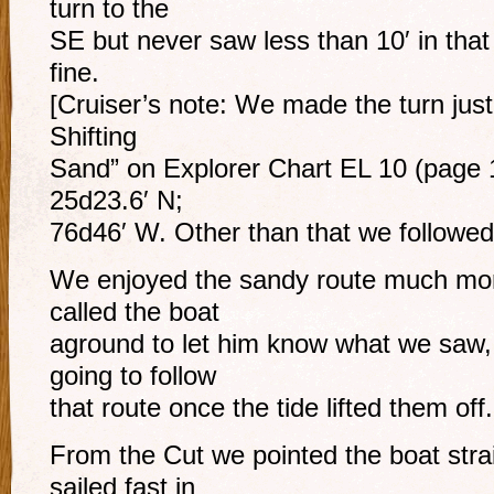
turn to the
SE but never saw less than 10′ in that
fine.
[Cruiser’s note: We made the turn jus
Shifting
Sand” on Explorer Chart EL 10 (page 1
25d23.6′ N;
76d46′ W. Other than that we followed 
We enjoyed the sandy route much more
called the boat
aground to let him know what we saw, 
going to follow
that route once the tide lifted them off.
From the Cut we pointed the boat stra
sailed fast in