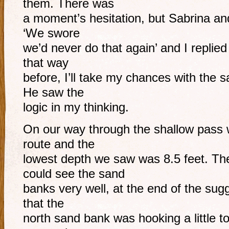
them. There was
a moment’s hesitation, but Sabrina and
‘We swore
we’d never do that again’ and I replied
that way
before, I’ll take my chances with the 
He saw the
logic in my thinking.
On our way through the shallow pass 
route and the
lowest depth we saw was 8.5 feet. Th
could see the sand
banks very well, at the end of the sug
that the
north sand bank was hooking a little 