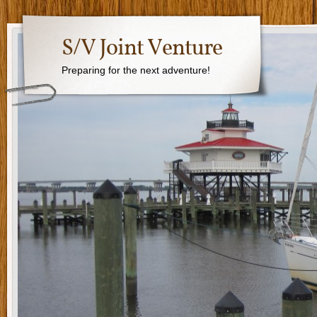
S/V Joint Venture
Preparing for the next adventure!