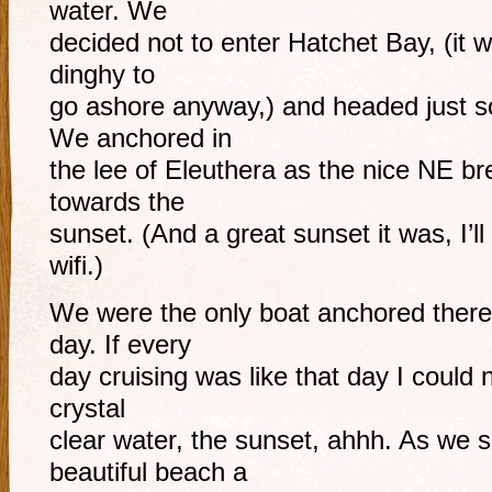
water. We
decided not to enter Hatchet Bay, (it w
dinghy to
go ashore anyway,) and headed just s
We anchored in
the lee of Eleuthera as the nice NE br
towards the
sunset. (And a great sunset it was, I’
wifi.)
We were the only boat anchored there,
day. If every
day cruising was like that day I could 
crystal
clear water, the sunset, ahhh. As we 
beautiful beach a