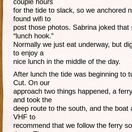
couple hours
for the tide to slack, so we anchored n
found wifi to
post those photos. Sabrina joked that s
“lunch hook.”
Normally we just eat underway, but dig
to enjoy a
nice lunch in the middle of the day.
After lunch the tide was beginning to 
Cut. On our
approach two things happened, a ferry 
and took the
deep route to the south, and the boat 
VHF to
recommend that we follow the ferry so 