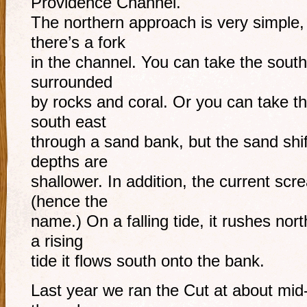
Providence Channel.
The northern approach is very simple,
there’s a fork
in the channel. You can take the south
surrounded
by rocks and coral. Or you can take th
south east
through a sand bank, but the sand shif
depths are
shallower. In addition, the current scr
(hence the
name.) On a falling tide, it rushes nort
a rising
tide it flows south onto the bank.
Last year we ran the Cut at about mid-