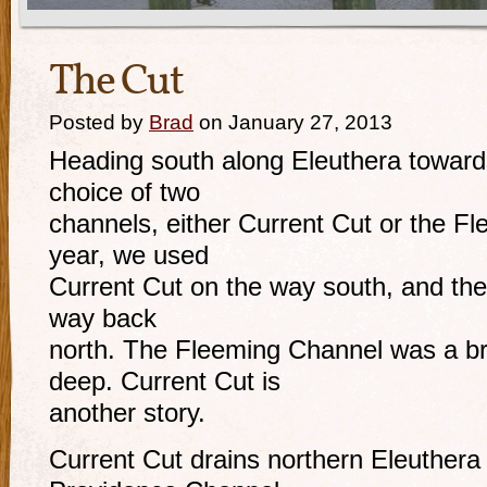
The Cut
Posted by
Brad
on January 27, 2013
Heading south along Eleuthera towar
choice of two
channels, either Current Cut or the F
year, we used
Current Cut on the way south, and th
way back
north. The Fleeming Channel was a b
deep. Current Cut is
another story.
Current Cut drains northern Eleuthera