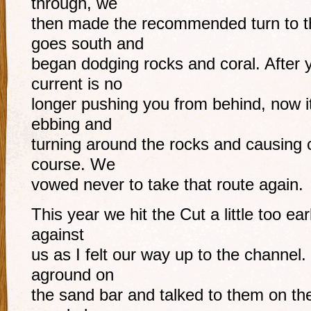
through, we
then made the recommended turn to t
goes south and
began dodging rocks and coral. After 
current is no
longer pushing you from behind, now i
ebbing and
turning around the rocks and causing 
course. We
vowed never to take that route again.
This year we hit the Cut a little too ea
against
us as I felt our way up to the channel
aground on
the sand bar and talked to them on th