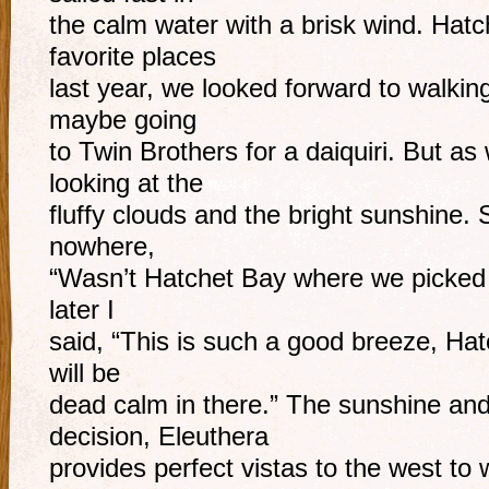
the calm water with a brisk wind. Hat
favorite places
last year, we looked forward to walki
maybe going
to Twin Brothers for a daiquiri. But as
looking at the
fluffy clouds and the bright sunshine.
nowhere,
“Wasn’t Hatchet Bay where we picked up 
later I
said, “This is such a good breeze, Hat
will be
dead calm in there.” The sunshine and
decision, Eleuthera
provides perfect vistas to the west to