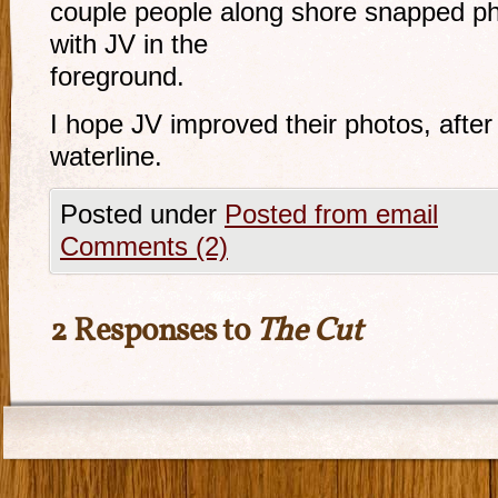
couple people along shore snapped ph
with JV in the
foreground.
I hope JV improved their photos, after
waterline.
Posted under
Posted from email
Comments (2)
2 Responses to
The Cut