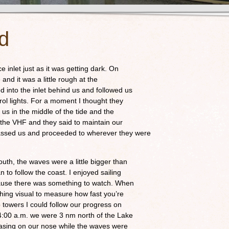
od
e inlet just as it was getting dark. On
and it was a little rough at the
d into the inlet behind us and followed us
trol lights. For a moment I thought they
us in the middle of the tide and the
n the VHF and they said to maintain our
assed us and proceeded to wherever they were
outh, the waves were a little bigger than
n to follow the coast. I enjoyed sailing
cause there was something to watch. When
othing visual to measure how fast you’re
o towers I could follow our progress on
4:00 a.m. we were 3 nm north of the Lake
easing on our nose while the waves were