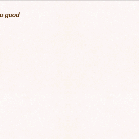
so good