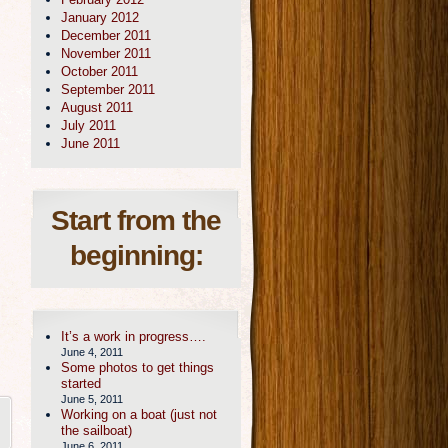
January 2012
December 2011
November 2011
October 2011
September 2011
August 2011
July 2011
June 2011
Start from the
beginning:
It’s a work in progress….
June 4, 2011
Some photos to get things
started
June 5, 2011
Working on a boat (just not
the sailboat)
June 6, 2011