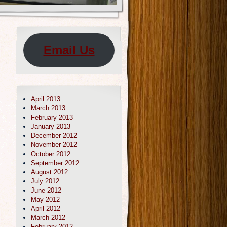
Email Us
April 2013
March 2013
February 2013
January 2013
December 2012
November 2012
October 2012
September 2012
August 2012
July 2012
June 2012
May 2012
April 2012
March 2012
February 2012