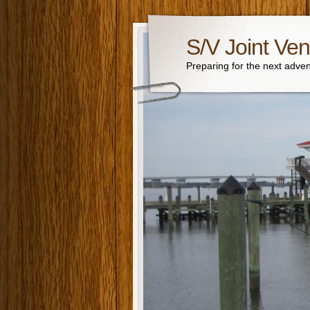
S/V Joint Ven
Preparing for the next adven