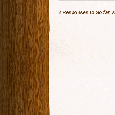
2 Responses to
So far, 