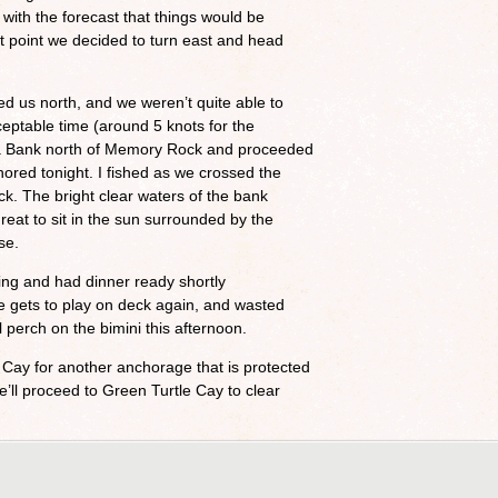
with the forecast that things would be
at point we decided to turn east and head
ed us north, and we weren’t quite able to
ceptable time (around 5 knots for the
ama Bank north of Memory Rock and proceeded
red tonight. I fished as we crossed the
ck. The bright clear waters of the bank
reat to sit in the sun surrounded by the
se.
iling and had dinner ready shortly
he gets to play on deck again, and wasted
 perch on the bimini this afternoon.
Cay for another anchorage that is protected
ll proceed to Green Turtle Cay to clear