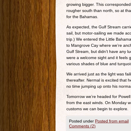
growing bigger. This corresponded 
rougher south than north, so at th
for the Bahamas.
As expected, the Gulf Stream carri
sail, but motor-sailing we made ac
trip.) We entered the Little Bah
to Mangrove Cay where we’re ancho
Gulf Stream, but didn’t have any lu
were a welcome sight and it feels g
various shades of blue and turquoi
We arrived just as the light was fa
thereafter. Nermal is excited that 
no time jumping up onto his normal
Tomorrow we’re headed for Powell 
from the east winds. On Monday we’
customs we can begin to explore.
Posted under
Posted from email
Comments (2)