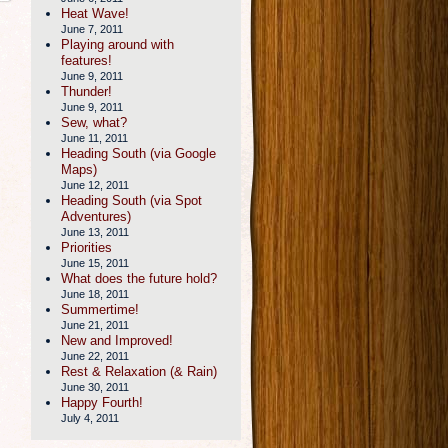
Heat Wave!
June 7, 2011
Playing around with
features!
June 9, 2011
Thunder!
June 9, 2011
Sew, what?
June 11, 2011
Heading South (via Google
Maps)
June 12, 2011
Heading South (via Spot
Adventures)
June 13, 2011
Priorities
June 15, 2011
What does the future hold?
June 18, 2011
Summertime!
June 21, 2011
New and Improved!
June 22, 2011
Rest & Relaxation (& Rain)
June 30, 2011
Happy Fourth!
July 4, 2011