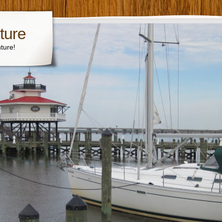
ture
ture!