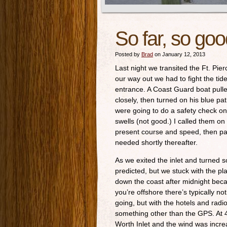
So far, so go
Posted by
Brad
on January 12, 2013
Last night we transited the Ft. Pierc
our way out we had to fight the tide 
entrance. A Coast Guard boat pulle
closely, then turned on his blue pa
were going to do a safety check on 
swells (not good.) I called them o
present course and speed, then p
needed shortly thereafter.
As we exited the inlet and turned s
predicted, but we stuck with the pla
down the coast after midnight be
you’re offshore there’s typically n
going, but with the hotels and radi
something other than the GPS. At 
Worth Inlet and the wind was incr