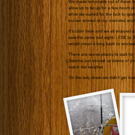
We made lemonade out of these lem
allow us to tie up for a few hours 
while we waited for the lock to op
but we arrived at our intended anc
It’s calm here and we all enjoyed 
saw the same sad sight – ESE to SE
would mean a long bash to windwa
There are worse places to wait for
Sabrina just served up plates of pa
watch the weather.
On the way down we didn’t get many