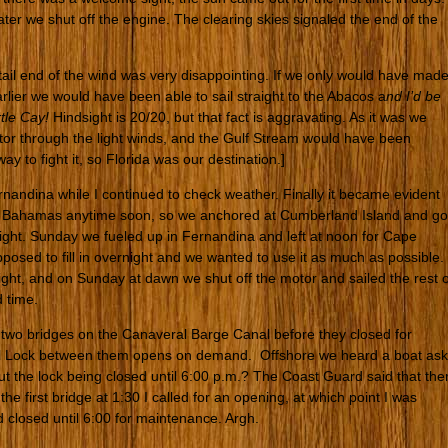
later we shut off the engine. The clearing skies signaled the end of the
 tail end of the wind was very disappointing. If we only would have mad
rlier we would have been able to sail straight to the Abacos a
nd I’d be
rtle Cay!
Hindsight is 20/20, but that fact is aggravating. As it was we
tor through the light winds, and the Gulf Stream would have been
y to fight it, so Florida was our destination.]
nandina while I continued to check weather. Finally it became evident
he Bahamas anytime soon, so we anchored at Cumberland Island and go
ight. Sunday we fueled up in Fernandina and left at noon for Cape
osed to fill in overnight and we wanted to use it as much as possible.
ight, and on Sunday at dawn we shut off the motor and sailed the rest o
 time.
e two bridges on the Canaveral Barge Canal before they closed for
al Lock between them opens on demand. Offshore we heard a boat ask
t the lock being closed until 6:00 p.m.? The Coast Guard said that the
e first bridge at 1:30 I called for an opening, at which point I was
 closed until 6:00 for maintenance. Argh.