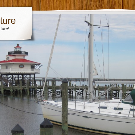
ture
ture!