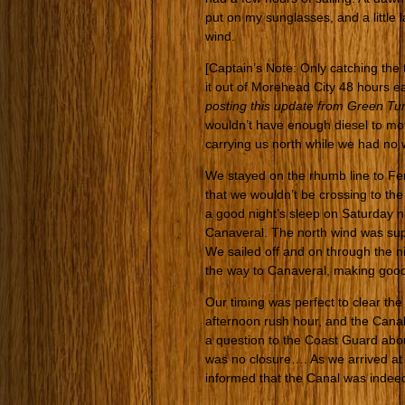
put on my sunglasses, and a little 
wind.
[Captain’s Note: Only catching the
it out of Morehead City 48 hours ea
posting this update from Green Tu
wouldn’t have enough diesel to mo
carrying us north while we had no wa
We stayed on the rhumb line to Fer
that we wouldn’t be crossing to t
a good night’s sleep on Saturday n
Canaveral. The north wind was supp
We sailed off and on through the n
the way to Canaveral, making good
Our timing was perfect to clear th
afternoon rush hour, and the Can
a question to the Coast Guard abou
was no closure…. As we arrived at th
informed that the Canal was indeed