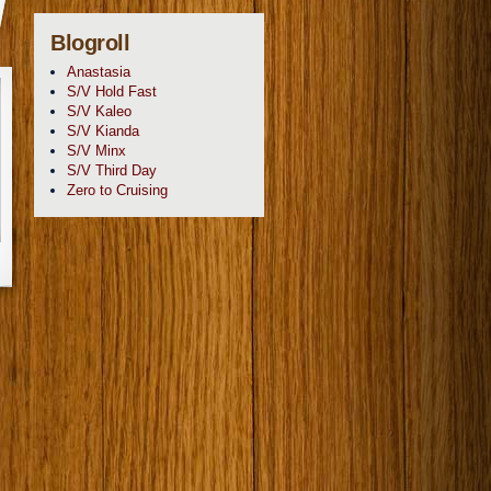
Blogroll
Anastasia
S/V Hold Fast
S/V Kaleo
S/V Kianda
S/V Minx
S/V Third Day
Zero to Cruising