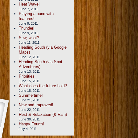
Heat Wave!
June 7, 2011
Playing around with
features!
June 9, 2011
Thunder!
June 9, 2011
Sew, what?
June 11, 2011
Heading South (via Google
Maps)
June 12, 2011
Heading South (via Spot
Adventures)
June 13, 2011
Priorities
June 15, 2011
What does the future hold?
June 18, 2011
Summertime!
June 21, 2011
New and Improved!
June 22, 2011
Rest & Relaxation (& Rain)
June 30, 2011
Happy Fourth!
July 4, 2011