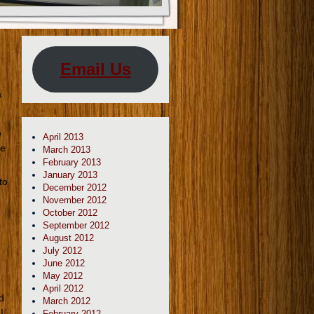
Email Us
a
e
April 2013
he
March 2013
February 2013
January 2013
to
December 2012
November 2012
October 2012
September 2012
August 2012
July 2012
June 2012
May 2012
April 2012
d
March 2012
I
February 2012