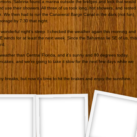
ons. Sabrina found a marina outside the bridges and lock that would
and use their showers. All three of us took long, hot showers, and rested
en. We then had to run the Canaveral Barge Canal in the dark (not fun)
horage by 7:30 that night.
a wonderful night’s sleep. I checked the weather again this morning and
 winds for at least the next week. Since the Bahamas lie SE of us, this
rd.
 weather than Central Florida, and it’s sunny and 80 degrees today.
ncakes, and we’re going to take it slow for the next few days while we
 breaks, but now it’s time to hit the brakes and enjoy the sunshine.