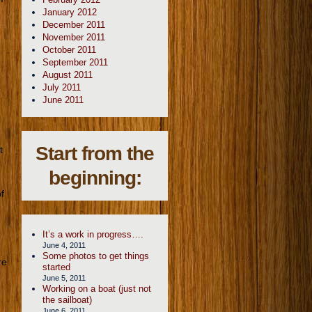
January 2012
December 2011
November 2011
October 2011
e
September 2011
August 2011
July 2011
June 2011
Start from the
t
beginning:
f
It’s a work in progress….
June 4, 2011
Some photos to get things
re
started
June 5, 2011
Working on a boat (just not
the sailboat)
June 6, 2011