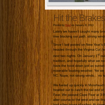
Hit the Brake
Posted by
Brad
on January 8, 2013
Lately we haven’t caught many bre
tree blocking our path, strong wind
Since I last posted on New Year’s
headed through the Virginia Cut
(w
st
next two nights. On January 1
our
tradition, and hopefully what we n
have the hook down just as sunset a
miserable boating weather. Yet we 
NC. Nope, not strong winds… no w
We fueled up quickly in Morehead C
headed out to catch the tail end o
Fear. We passed Cape Fear at 3:00
alter course to the west and we fin
had a few hours of sailing. At dawn