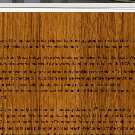
s
aks. Our trip south was maligned by running aground, a winter storm, 
s, light winds, and our latest misadventure – canal lock maintenance.
 Eve from Great Bridge, VA we’ve made some miles, to say the least. W
here we weren’t attacked by any trees)
and anchored along the ICW t
 dinner was pork with sauerkraut and dumpling casserole, a Fox family
eeded to change our luck. Both days we were up before dawn and tried 
rrived. It was cold, cloudy and raining off and on, in a nutshell
hurried on because I was worried about the offshore forecast south of
ind.
rd
ity in the early afternoon on Thursday, January 3
and immediately
f the good wind. We ended up having enough wind to motor sail to Cape
 a.m. and made the turn to Fernandina. At that point we were able to
ally had both sails pulling on a broad reach. We turned off the motor an
 there was a welcome sight, the sun came out for the first time in days. 