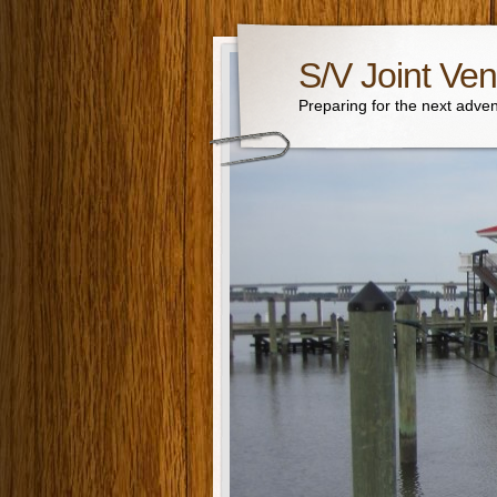
S/V Joint Ven
Preparing for the next adven