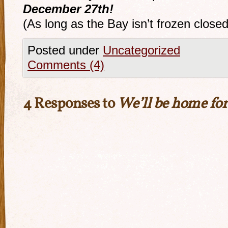
December 27th!
(As long as the Bay isn’t frozen close
Posted under
Uncategorized
Comments (4)
4 Responses to
We’ll be home fo