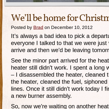
We’ll be home for Christ
Posted by
Brad
on December 10, 2012
It’s always a bad idea to pick a departu
everyone I talked to that we were just 
arrive and then we’d be leaving tomorr
See the minor part arrived for the heate
heater still didn’t work. I spent a lon
– I disassembled the heater, cleaned 
the heater, cleaned the fuel, siphoned 
lines. Once it still didn’t work today I
a new burner assembly.
So, now we’re waiting on another heat