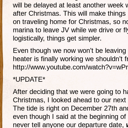
will be delayed at least another week w
after Christmas. This will make things
on traveling home for Christmas, so n
marina to leave JV while we drive or fly
logistically, things get simpler.
Even though we now won’t be leaving ti
heater is finally working we shouldn’t 
http://www.youtube.com/watch?v=wP
*UPDATE*
After deciding that we were going to han
Christmas, I looked ahead to our next
The tide is right on December 27th and
even though I said at the beginning of 
never tell anyone our departure date,