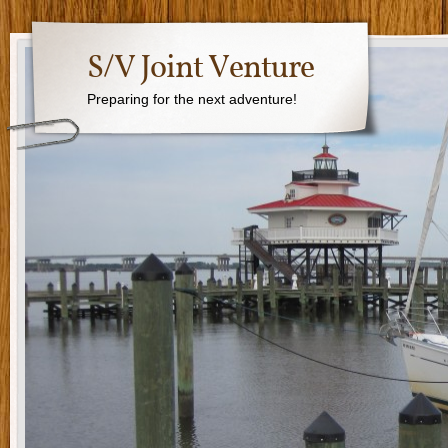
S/V Joint Venture
Preparing for the next adventure!