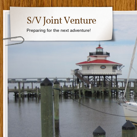
S/V Joint Venture
Preparing for the next adventure!