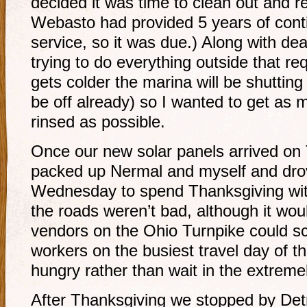
decided it was time to clean out and re
Webasto had provided 5 years of cont
service, so it was due.) Along with dea
trying to do everything outside that req
gets colder the marina will be shutting
be off already) so I wanted to get as
rinsed as possible.
Once our new solar panels arrived on 
packed up Nermal and myself and drov
Wednesday to spend Thanksgiving with
the roads weren’t bad, although it woul
vendors on the Ohio Turnpike could s
workers on the busiest travel day of th
hungry rather than wait in the extremel
After Thanksgiving we stopped by Detr