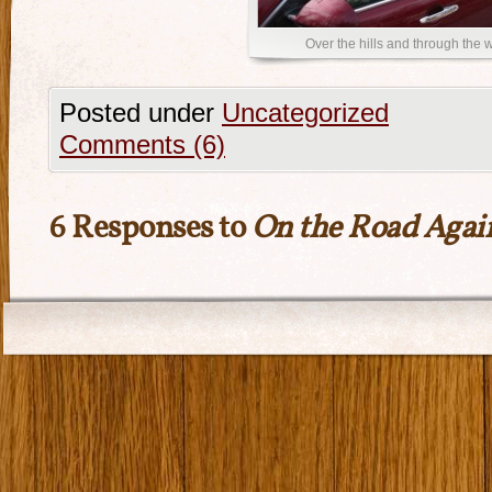
Over the hills and through the
Posted under
Uncategorized
Comments (6)
6 Responses to
On the Road Agai