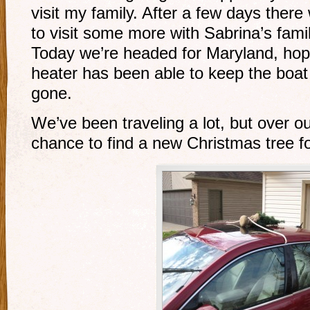
visit my family. After a few days ther
to visit some more with Sabrina’s fami
Today we’re headed for Maryland, hope
heater has been able to keep the boa
gone.
We’ve been traveling a lot, but over o
chance to find a new Christmas tree fo