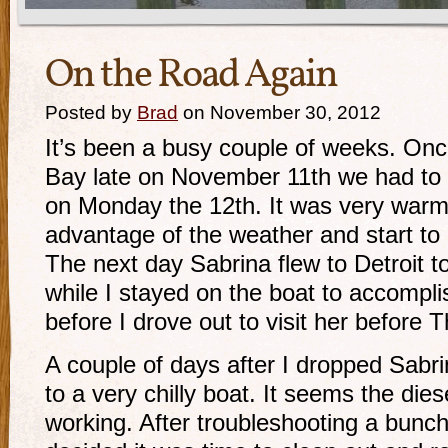
On the Road Again
Posted by
Brad
on November 30, 2012
It’s been a busy couple of weeks. On
Bay late on November 11th we had to 
on Monday the 12th. It was very warm
advantage of the weather and start to 
The next day Sabrina flew to Detroit to 
while I stayed on the boat to accompl
before I drove out to visit her before 
A couple of days after I dropped Sabri
to a very chilly boat. It seems the die
working. After troubleshooting a bunch 