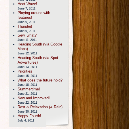
Heat Wave!
June 7, 2011
Playing around with
features!
June 9, 2011
Thunder!
June 9, 2011
Sew, what?
June 11, 2011
Heading South (via Google
Maps)
June 12, 2011
Heading South (via Spot
Adventures)
June 13, 2011
Priorities
June 15, 2011
What does the future hold?
June 18, 2011
Summertime!
June 21, 2011
New and Improved!
June 22, 2011
Rest & Relaxation (& Rain)
June 30, 2011
Happy Fourth!
July 4, 2011