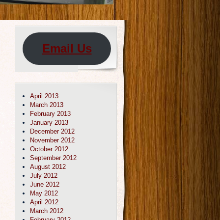
Email Us
April 2013
March 2013
February 2013
January 2013
December 2012
November 2012
October 2012
September 2012
August 2012
July 2012
June 2012
May 2012
April 2012
March 2012
February 2012