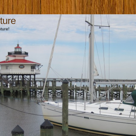
ture
ture!