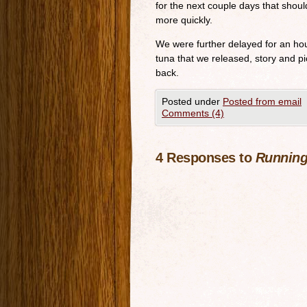
for the next couple days that should
more quickly.
We were further delayed for an hou
tuna that we released, story and pi
back.
Posted under
Posted from email
Comments (4)
4 Responses to
Running