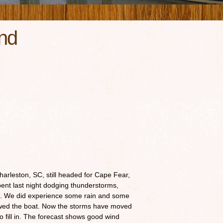
nd
harleston, SC, still headed for Cape Fear,
pent last night dodging thunderstorms,
m. We did experience some rain and some
lowed the boat. Now the storms have moved
to fill in. The forecast shows good wind