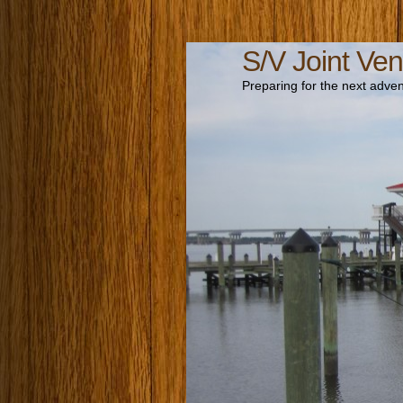
S/V Joint Ven
Preparing for the next adven