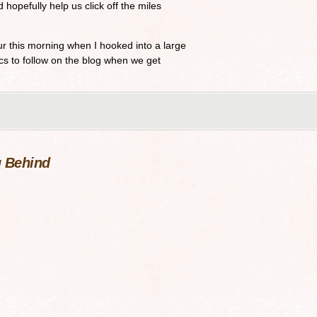
 hopefully help us click off the miles
r this morning when I hooked into a large
cs to follow on the blog when we get
 Behind