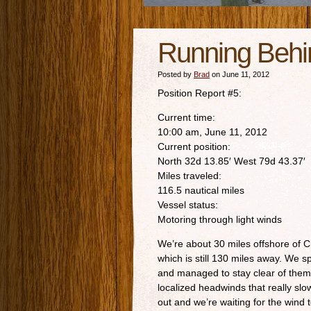
Running Behi
Posted by
Brad
on June 11, 2012
Position Report #5:
Current time:
10:00 am, June 11, 2012
Current position:
North 32d 13.85′ West 79d 43.37′
Miles traveled:
116.5 nautical miles
Vessel status:
Motoring through light winds
We’re about 30 miles offshore of C
which is still 130 miles away. We s
and managed to stay clear of the
localized headwinds that really s
out and we’re waiting for the wind 