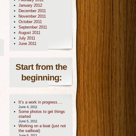
January 2012
December 2011
November 2011
October 2011
September 2011
August 2011
July 2011
June 2011
Start from the
beginning:
It’s a work in progress….
June 4, 2011
Some photos to get things
started
June 5, 2011
Working on a boat (just not
the sailboat)
June 6, 2011