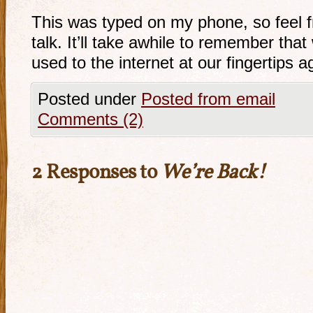
This was typed on my phone, so feel fr
talk. It’ll take awhile to remember th
used to the internet at our fingertips a
Posted under
Posted from email
Comments (2)
2 Responses to
We’re Back!