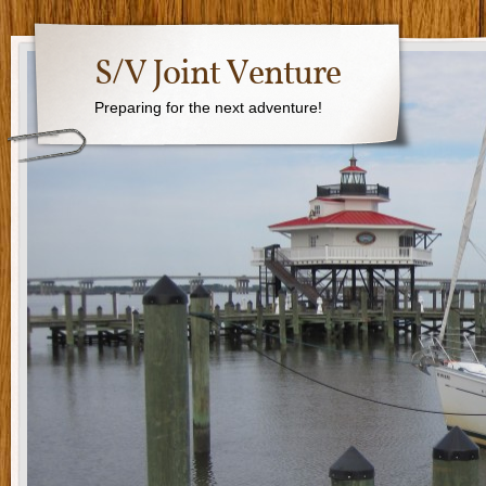
S/V Joint Venture
Preparing for the next adventure!