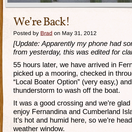
We’re Back!
Posted by
Brad
on May 31, 2012
[Update: Apparently my phone had so
from yesterday, this was edited for clar
55 hours later, we have arrived in Fe
picked up a mooring, checked in thro
“Local Boater Option” (very easy,) and
thunderstorm to wash off the boat.
It was a good crossing and we’re glad 
enjoy Fernandina and Cumberland Isla
It’s hot and humid here, so we’re head
weather window.