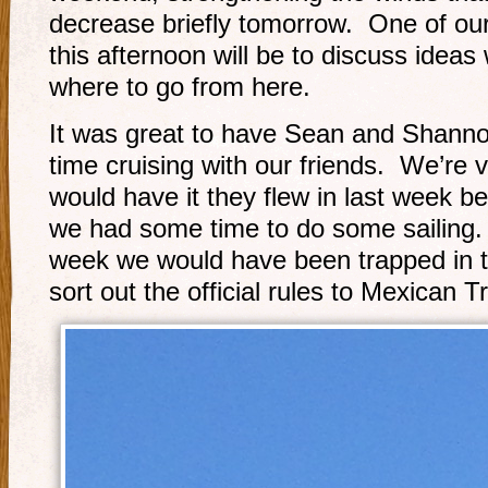
decrease briefly tomorrow. One of our
this afternoon will be to discuss ideas
where to go from here.
It was great to have Sean and Shanno
time cruising with our friends. We’re v
would have it they flew in last week b
we had some time to do some sailing. 
week we would have been trapped in t
sort out the official rules to Mexican 