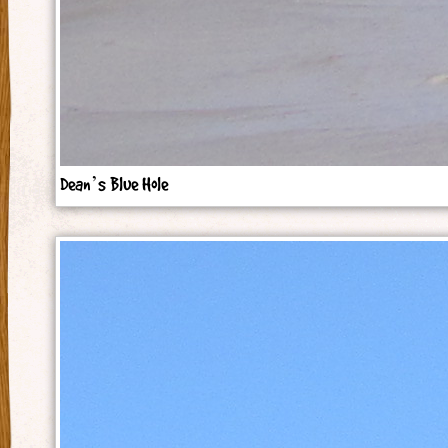
Dean’s Blue Hole