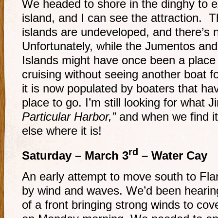
We headed to shore in the dinghy to ex
island, and I can see the attraction. T
islands are undeveloped, and there’s 
Unfortunately, while the Jumentos and
Islands might have once been a place
cruising without seeing another boat f
it is now populated by boaters that hav
place to go. I’m still looking for what 
Particular Harbor,”
and when we find it,
else where it is!
rd
Saturday – March 3
– Water Cay
An early attempt to move south to Fl
by wind and waves. We’d been hearing
of a front bringing strong winds to cov