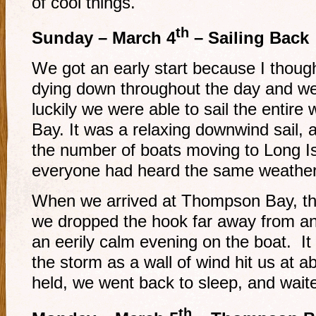
of cool things.
th
Sunday – March 4
– Sailing Back
We got an early start because I thoug
dying down throughout the day and we
luckily we were able to sail the enti
Bay. It was a relaxing downwind sail
the number of boats moving to Long Is
everyone had heard the same weather
When we arrived at Thompson Bay, th
we dropped the hook far away from a
an eerily calm evening on the boat. It
the storm as a wall of wind hit us at
held, we went back to sleep, and waite
th