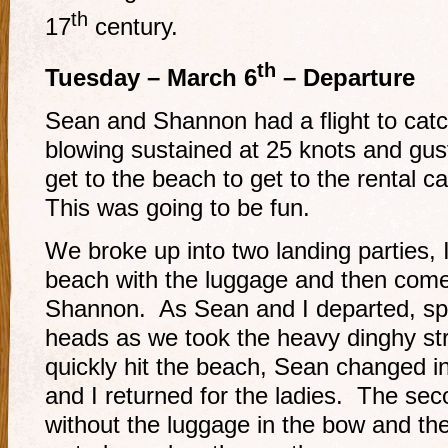
th
17
century.
th
Tuesday – March 6
– Departure
Sean and Shannon had a flight to catc
blowing sustained at 25 knots and gus
get to the beach to get to the rental ca
This was going to be fun.
We broke up into two landing parties, 
beach with the luggage and then come
Shannon. As Sean and I departed, sp
heads as we took the heavy dinghy st
quickly hit the beach, Sean changed in
and I returned for the ladies. The sec
without the luggage in the bow and the