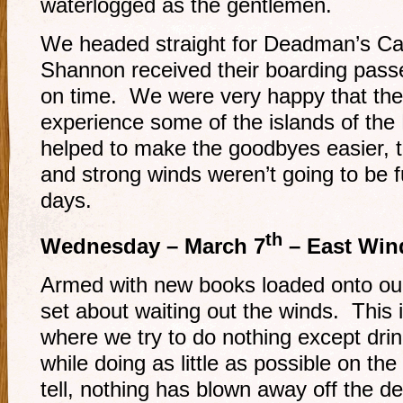
waterlogged as the gentlemen.
We headed straight for Deadman’s Ca
Shannon received their boarding pass
on time. We were very happy that they
experience some of the islands of t
helped to make the goodbyes easier, t
and strong winds weren’t going to be f
days.
th
Wednesday – March 7
– East Win
Armed with new books loaded onto our
set about waiting out the winds. This i
where we try to do nothing except dri
while doing as little as possible on the
tell, nothing has blown away off the de