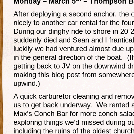
Monday – March 5
– Thompson B
After deploying a second anchor, the ov
nicely to another car rental for the fou
During our dinghy ride to shore in 20-
suddenly died and Sean and I frantical
luckily we had ventured almost due up
in the general direction of the boat. 
getting back to JV on the downwind dri
making this blog post from somewhere
upwind.)
A quick carburetor cleaning and remo
us to get back underway. We rented a
Max’s Conch Bar for more conch salad
exploring things we’d missed during our 
including the ruins of the oldest church 