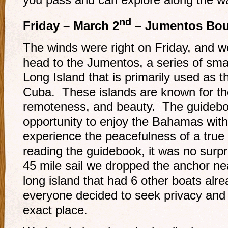
nd
Friday – March 2
– Jumentos Bou
The winds were right on Friday, and w
head to the Jumentos, a series of smal
Long Island that is primarily used as th
Cuba. These islands are known for the
remoteness, and beauty. The guidebook
opportunity to enjoy the Bahamas with
experience the peacefulness of a true 
reading the guidebook, it was no surpri
45 mile sail we dropped the anchor ne
long island that had 6 other boats al
everyone decided to seek privacy and
exact place.