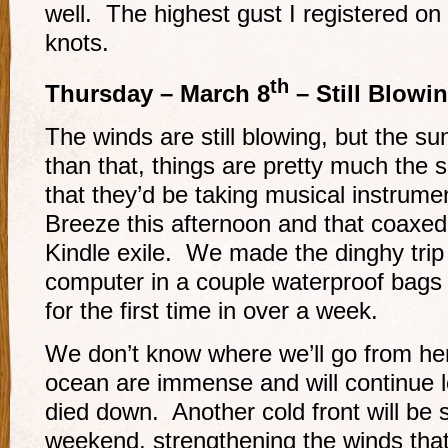
well. The highest gust I registered o
knots.
th
Thursday – March 8
– Still Blowi
The winds are still blowing, but the 
than that, things are pretty much the
that they’d be taking musical instrume
Breeze this afternoon and that coaxed u
Kindle exile. We made the dinghy trip 
computer in a couple waterproof bags
for the first time in over a week.
We don’t know where we’ll go from her
ocean are immense and will continue l
died down. Another cold front will be 
weekend, strengthening the winds tha