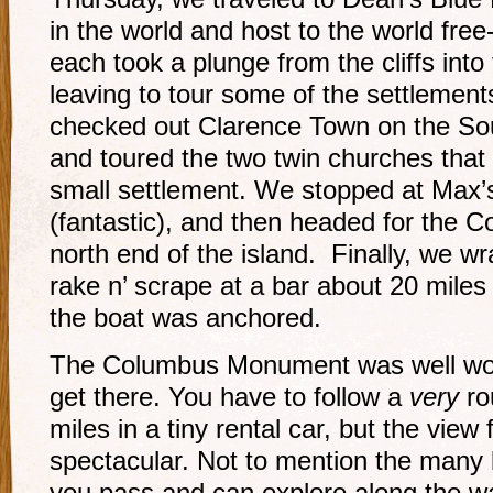
in the world and host to the world fre
each took a plunge from the cliffs into
leaving to tour some of the settlemen
checked out Clarence Town on the Sout
and toured the two twin churches that
small settlement. We stopped at Max’
(fantastic), and then headed for the
north end of the island. Finally, we w
rake n’ scrape at a bar about 20 mile
the boat was anchored.
The Columbus Monument was well worth
get there. You have to follow a
very
ro
miles in a tiny rental car, but the vi
spectacular. Not to mention the many
you pass and can explore along the w