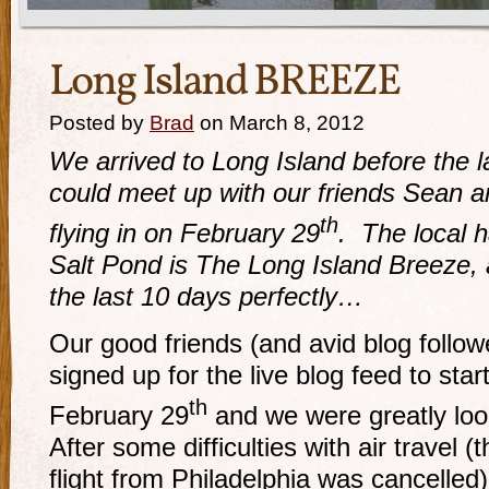
Long Island BREEZE
Posted by
Brad
on March 8, 2012
We arrived to Long Island before the la
could meet up with our friends Sean
th
flying in on February 29
. The local h
Salt Pond is The Long Island Breeze
the last 10 days perfectly…
Our good friends (and avid blog foll
signed up for the live blog feed to star
th
February 29
and we were greatly looki
After some difficulties with air travel (t
flight from Philadelphia was cancelled