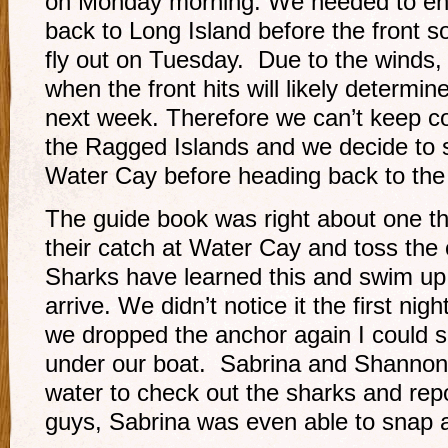
on Monday morning. We needed to en
back to Long Island before the front
fly out on Tuesday. Due to the winds,
when the front hits will likely determine
next week. Therefore we can’t keep co
the Ragged Islands and we decide to 
Water Cay before heading back to the 
The guide book was right about one th
their catch at Water Cay and toss the
Sharks have learned this and swim up
arrive. We didn’t notice it the first nig
we dropped the anchor again I could s
under our boat. Sabrina and Shannon 
water to check out the sharks and rep
guys, Sabrina was even able to snap 