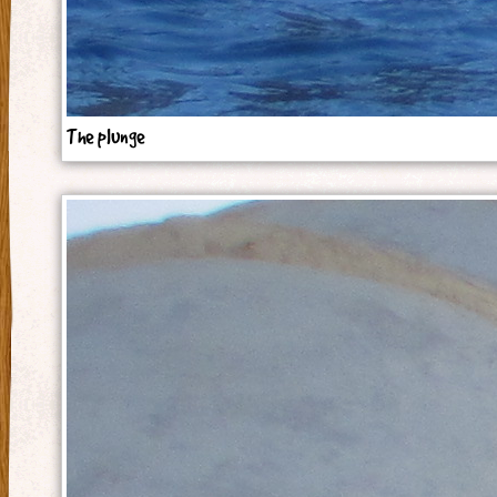
The plunge