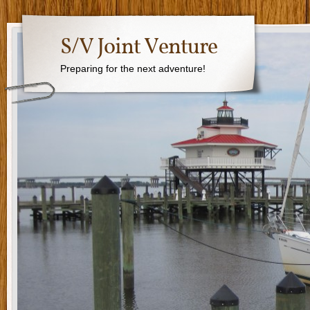
S/V Joint Venture
Preparing for the next adventure!