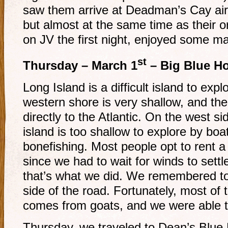
saw them arrive at Deadman’s Cay airpo
but almost at the same time as their o
on JV the first night, enjoyed some m
st
Thursday – March 1
– Big Blue Ho
Long Island is a difficult island to exp
western shore is very shallow, and th
directly to the Atlantic. On the west si
island is too shallow to explore by boat,
bonefishing. Most people opt to rent a 
since we had to wait for winds to sett
that’s what we did. We remembered to 
side of the road. Fortunately, most of 
comes from goats, and we were able t
Thursday, we traveled to Dean’s Blue H