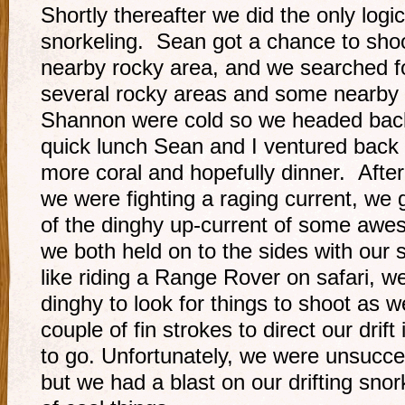
Shortly thereafter we did the only logi
snorkeling. Sean got a chance to shoot
nearby rocky area, and we searched fo
several rocky areas and some nearby 
Shannon were cold so we headed back 
quick lunch Sean and I ventured back o
more coral and hopefully dinner. After
we were fighting a raging current, w
of the dinghy up-current of some awe
we both held on to the sides with our 
like riding a Range Rover on safari, we
dinghy to look for things to shoot as 
couple of fin strokes to direct our drif
to go. Unfortunately, we were unsucces
but we had a blast on our drifting snor