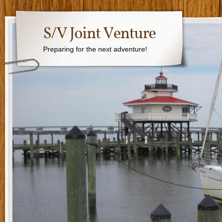
S/V Joint Venture
Preparing for the next adventure!