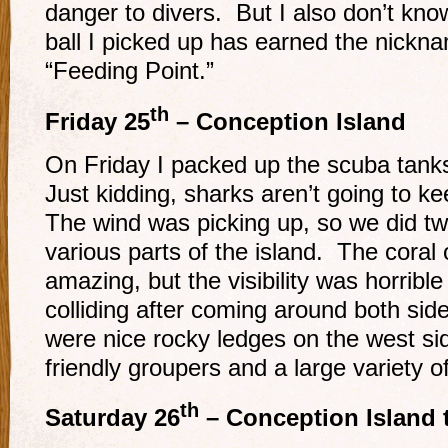
danger to divers. But I also don’t know
ball I picked up has earned the nickna
“Feeding Point.”
th
Friday 25
– Conception Island
On Friday I packed up the scuba tank
Just kidding, sharks aren’t going to ke
The wind was picking up, so we did tw
various parts of the island. The coral 
amazing, but the visibility was horribl
colliding after coming around both sid
were nice rocky ledges on the west sid
friendly groupers and a large variety of
th
Saturday 26
– Conception Island 