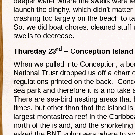
deeper water where the swells were l
launch the dinghy, which didn’t matte
crashing too largely on the beach to t
So, we did boat chores, cleaned stuff 
swells to decrease.
rd
Thursday 23
– Conception Island
When we pulled into Conception, a b
National Trust dropped us off a chart o
regulations printed on the back. Conce
sea park and therefore it is a no-take
There are sea-bird nesting areas that h
times, but other than that the island 
largest montastrea reef in the Caribb
north of the island, and the snorkeling
asked the BNT volunteers where to sc