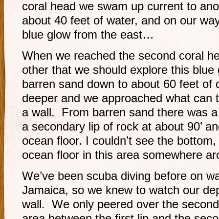
coral head we swam up current to anoth
about 40 feet of water, and on our way
blue glow from the east…
When we reached the second coral he
other that we should explore this blue
barren sand down to about 60 feet of 
deeper and we approached what can tr
a wall. From barren sand there was a l
a secondary lip of rock at about 90’ an
ocean floor. I couldn’t see the bottom,
ocean floor in this area somewhere ar
We’ve been scuba diving before on wal
Jamaica, so we knew to watch our dep
wall. We only peered over the second
area between the first lip and the sec