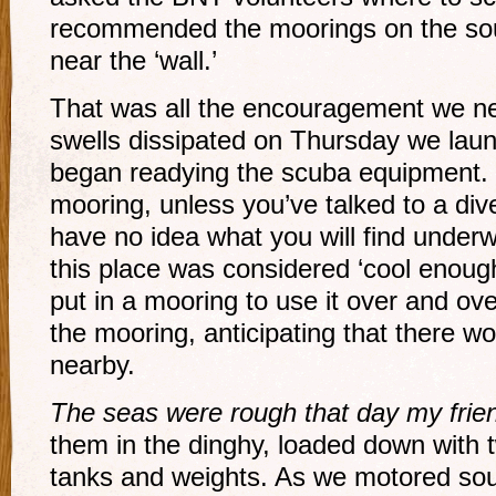
recommended the moorings on the sout
near the ‘wall.’
That was all the encouragement we n
swells dissipated on Thursday we lau
began readying the scuba equipment.
mooring, unless you’ve talked to a div
have no idea what you will find underw
this place was considered ‘cool enou
put in a mooring to use it over and ov
the mooring, anticipating that there w
nearby.
The seas were rough that day my frie
them in the dinghy, loaded down with t
tanks and weights. As we motored sout