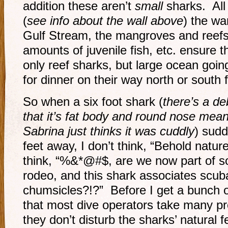
addition these aren’t
small
sharks. All
(
see info about the wall above
) the wa
Gulf Stream, the mangroves and reefs
amounts of juvenile fish, etc. ensure
only reef sharks, but large ocean goin
for dinner on their way north or south 
So when a six foot shark (
there’s a de
that it’s fat body and round nose meant
Sabrina just thinks it was cuddly
) sud
feet away, I don’t think, “Behold nature
think, “%&*@#$, are we now part of s
rodeo, and this shark associates scuba
chumsicles?!?” Before I get a bunch 
that most dive operators take many pr
they don’t disturb the sharks’ natural 