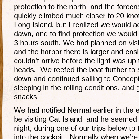
protection to the north, and the foreca
quickly climbed much closer to 20 kn
Long Island, but I realized we would ac
dawn, and to find protection we would
3 hours south. We had planned on visi
and the harbor there is larger and easie
couldn’t arrive before the light was up 
heads. We reefed the boat further to 
down and continued sailing to Concep
sleeping in the rolling conditions, and
snacks.
We had notified Nermal earlier in the 
be visiting Cat Island, and he seemed 
night, during one of our trips below t
into the cockpit. Normally when we’re