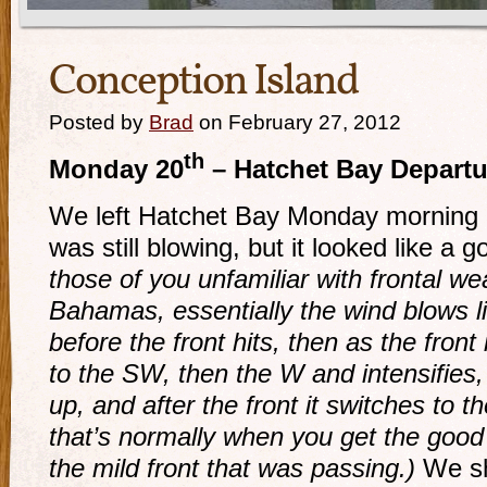
Conception Island
Posted by
Brad
on February 27, 2012
th
Monday 20
– Hatchet Bay Departu
We left Hatchet Bay Monday morning 
was still blowing, but it looked like a 
those of you unfamiliar with frontal w
Bahamas, essentially the wind blows l
before the front hits, then as the fron
to the SW, then the W and intensifies,
up, and after the front it switches to
that’s normally when you get the good s
the mild front that was passing.)
We sh