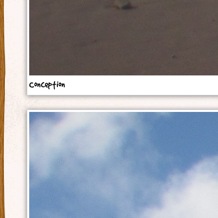
Conception