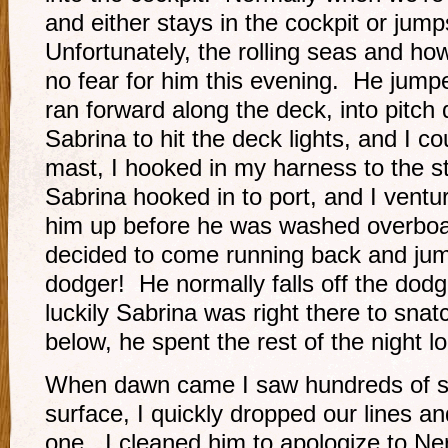
and either stays in the cockpit or jum
Unfortunately, the rolling seas and ho
no fear for him this evening. He jumpe
ran forward along the deck, into pitch 
Sabrina to hit the deck lights, and I co
mast, I hooked in my harness to the st
Sabrina hooked in to port, and I ventu
him up before he was washed overboa
decided to come running back and jump
dodger! He normally falls off the dodg
luckily Sabrina was right there to sna
below, he spent the rest of the night l
When dawn came I saw hundreds of ski
surface, I quickly dropped our lines a
one. I cleaned him to apologize to Ner