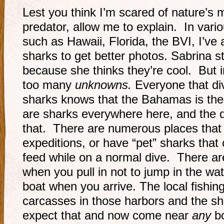
Lest you think I’m scared of nature’s
predator, allow me to explain. In vario
such as Hawaii, Florida, the BVI, I’v
sharks to get better photos. Sabrina st
because she thinks they’re cool. But
too many
unknowns.
Everyone that di
sharks knows that the Bahamas is the
are sharks everywhere here, and the
that. There are numerous places that 
expeditions, or have “pet” sharks tha
feed while on a normal dive. There ar
when you pull in not to jump in the wat
boat when you arrive. The local fishing
carcasses in those harbors and the sh
expect that and now come near
any
bo