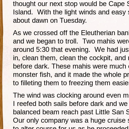
thought our next stop would be Cape 
Island. With the light winds and easy s
about dawn on Tuesday.
As we crossed off the Eleutherian bank 
and we began to troll. Two mahis wer
around 5:30 that evening. We had just
in, clean them, clean the cockpit, and r
before dark. These mahis were much e
monster fish, and it made the whole p
to filleting them to freezing them easie
The wind was clocking around even mo
I reefed both sails before dark and we
balanced beam reach past Little San 
Our only company was a huge cruise 
to alter course for us as he proceeded