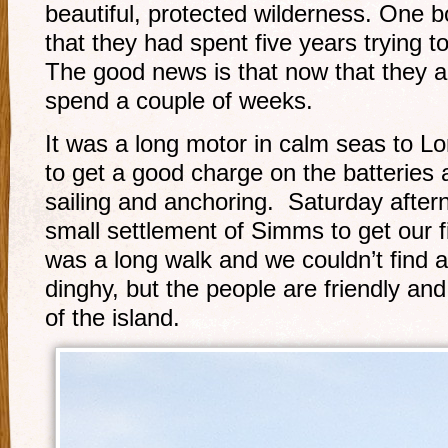
beautiful, protected wilderness. One
that they had spent five years trying t
The good news is that now that they a
spend a couple of weeks.
It was a long motor in calm seas to L
to get a good charge on the batteries 
sailing and anchoring. Saturday after
small settlement of Simms to get our fi
was a long walk and we couldn’t find a 
dinghy, but the people are friendly an
of the island.