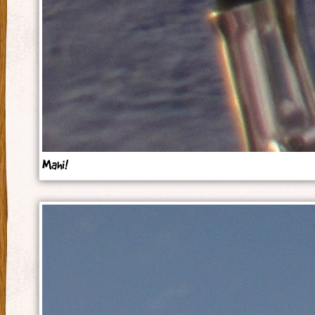
Mahi!