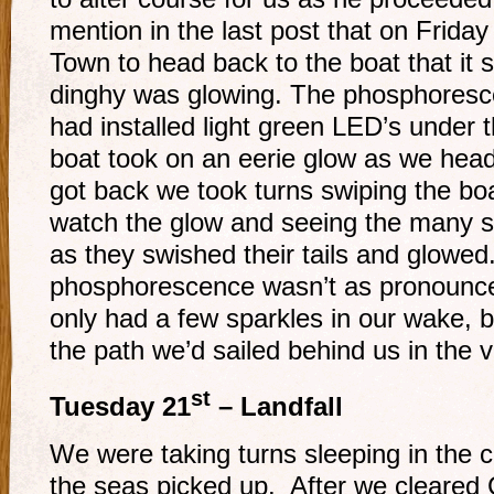
mention in the last post that on Frida
Town to head back to the boat that it 
dinghy was glowing. The phosphoresce
had installed light green LED’s under 
boat took on an eerie glow as we he
got back we took turns swiping the boa
watch the glow and seeing the many sm
as they swished their tails and glowed
phosphorescence wasn’t as pronounc
only had a few sparkles in our wake, but
the path we’d sailed behind us in the v
st
Tuesday 21
– Landfall
We were taking turns sleeping in the 
the seas picked up. After we cleared 