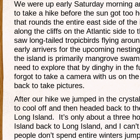
We were up early Saturday morning an
to take a hike before the sun got too h
that rounds the entire east side of the
along the cliffs on the Atlantic side t
saw long-tailed tropicbirds flying arou
early arrivers for the upcoming nestin
the island is primarily mangrove swa
need to explore that by dinghy in the 
forgot to take a camera with us on the 
back to take pictures.
After our hike we jumped in the crysta
to cool off and then headed back to th
Long Island. It’s only about a three h
Island back to Long Island, and I can
people don’t spend entire winters jump