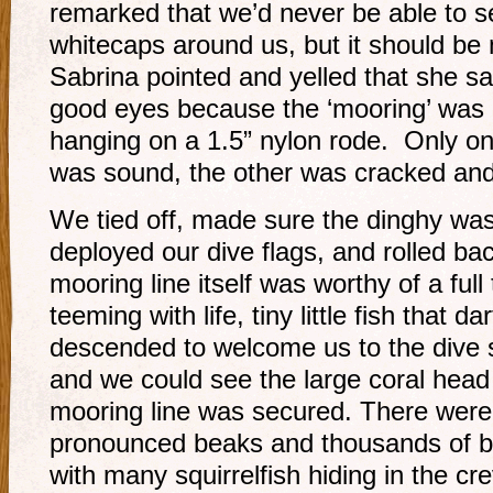
remarked that we’d never be able to s
whitecaps around us, but it should be 
Sabrina pointed and yelled that she s
good eyes because the ‘mooring’ was o
hanging on a 1.5” nylon rode. Only on
was sound, the other was cracked and 
We tied off, made sure the dinghy wa
deployed our dive flags, and rolled ba
mooring line itself was worthy of a full
teeming with life, tiny little fish that 
descended to welcome us to the dive si
and we could see the large coral hea
mooring line was secured. There were 
pronounced beaks and thousands of bri
with many squirrelfish hiding in the c