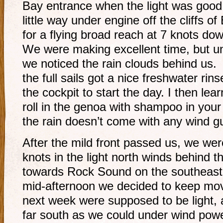
Bay entrance when the light was goo
little way under engine off the cliffs of
for a flying broad reach at 7 knots do
We were making excellent time, but un
we noticed the rain clouds behind us.
the full sails got a nice freshwater rin
the cockpit to start the day. I then lear
roll in the genoa with shampoo in you
the rain doesn’t come with any wind 
After the mild front passed us, we we
knots in the light north winds behind 
towards Rock Sound on the southeast t
mid-afternoon we decided to keep mov
next week were supposed to be light,
far south as we could under wind pow