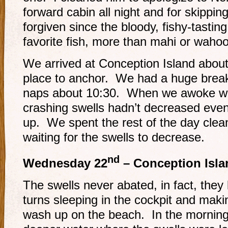
forward cabin all night and for skipping 
forgiven since the bloody, fishy-tastin
favorite fish, more than mahi or wahoo
We arrived at Conception Island abou
place to anchor. We had a huge break
naps about 10:30. When we awoke we 
crashing swells hadn’t decreased even
up. We spent the rest of the day clea
waiting for the swells to decrease.
nd
Wednesday 22
– Conception Isla
The swells never abated, in fact, they
turns sleeping in the cockpit and maki
wash up on the beach. In the morning