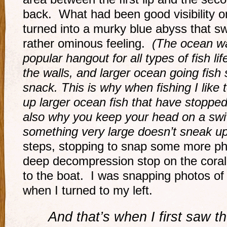
back. What had been good visibility o
turned into a murky blue abyss that s
rather ominous feeling.
(The ocean wal
popular hangout for all types of fish li
the walls, and larger ocean going fish 
snack. This is why when fishing I like t
up larger ocean fish that have stopped
also why you keep your head on a swiv
something very large doesn’t sneak up
steps, stopping to snap some more ph
deep decompression stop on the coral
to the boat. I was snapping photos of t
when I turned to my left.
And that’s when I first saw 