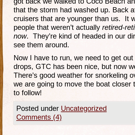
got back we walked to Coco Beach and
that the storm had washed up. Back 
cruisers that are younger than us. It
people that weren’t actually
retired-ret
now
. They’re kind of headed in our dir
see them around.
Now I have to run, we need to get out 
drops, GTC has been nice, but now w
There’s good weather for snorkeling o
we are going to move the boat closer t
to follow!
Posted under
Uncategorized
Comments (4)