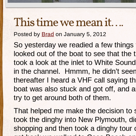
This time we mean it….
Posted by
Brad
on January 5, 2012
So yesterday we readied a few things 
looked out of the boat to see that the 
took a look at the inlet to White Soun
in the channel. Hmmm, he didn’t see
thereafter I heard a VHF call saying t
boat was also stuck and got off, and 
try to get around both of them.
That helped me make the decision to 
took the dinghy into New Plymouth, di
shopping and then took a dinghy tou