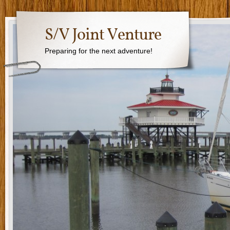
S/V Joint Venture
Preparing for the next adventure!