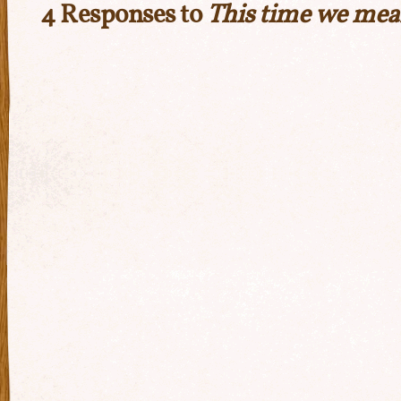
4 Responses to
This time we mea