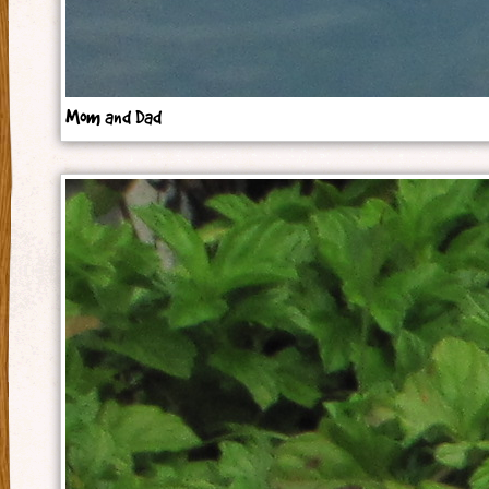
Mom and Dad