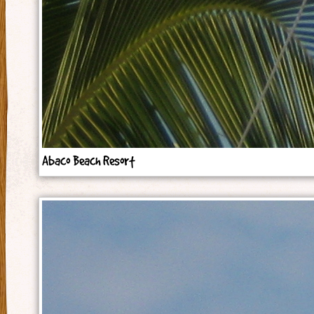
Abaco Beach Resort