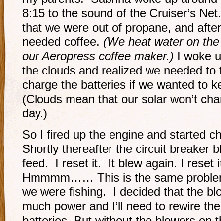
8:15 to the sound of the Cruiser’s Ne
that we were out of propane, and after 
needed coffee.
(We heat water on the 
our Aeropress coffee maker.)
I woke up
the clouds and realized we needed to f
charge the batteries if we wanted to k
(Clouds mean that our solar won’t cha
day.)
So I fired up the engine and started c
Shortly thereafter the circuit breaker 
feed. I reset it. It blew again. I reset 
Hmmmm…… This is the same problem 
we were fishing. I decided that the b
much power and I’ll need to rewire the
batteries. But without the blowers on 