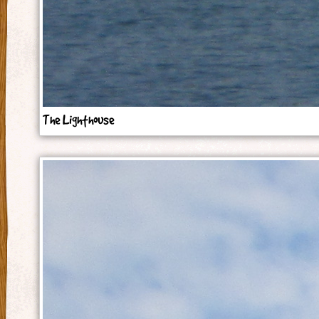
The Lighthouse