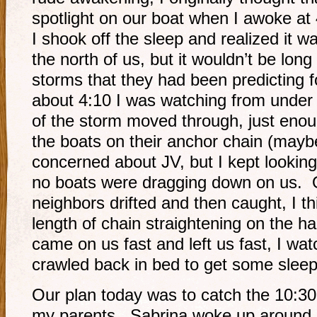
spotlight on our boat when I awoke at 
I shook off the sleep and realized it was
the north of us, but it wouldn’t be long 
storms that they had been predicting f
about 4:10 I was watching from under 
of the storm moved through, just enoug
the boats on their anchor chain (maybe
concerned about JV, but I kept lookin
no boats were dragging down on us. 
neighbors drifted and then caught, I th
length of chain straightening on the h
came on us fast and left us fast, I watc
crawled back in bed to get some sleep
Our plan today was to catch the 10:30
my parents. Sabrina woke up around 