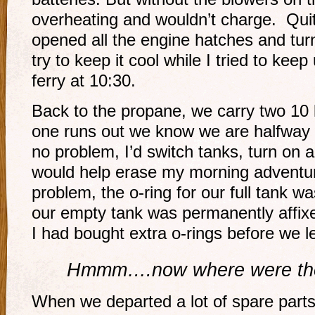
overheating and wouldn’t charge. Qui
opened all the engine hatches and tur
try to keep it cool while I tried to keep
ferry at 10:30.
Back to the propane, we carry two 10
one runs out we know we are halfway
no problem, I’d switch tanks, turn on 
would help erase my morning adventu
problem, the o-ring for our full tank w
our empty tank was permanently affixed
I had bought extra o-rings before we l
Hmmm….now where were th
When we departed a lot of spare parts, 