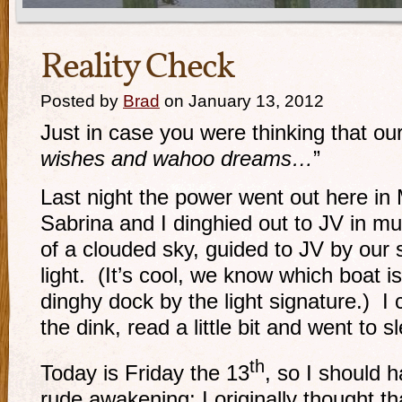
Reality Check
Posted by
Brad
on January 13, 2012
Just in case you were thinking that our 
wishes and wahoo dreams…
”
Last night the power went out here i
Sabrina and I dinghied out to JV in m
of a clouded sky, guided to JV by our
light. (It’s cool, we know which boat 
dinghy dock by the light signature.) I
the dink, read a little bit and went to s
th
Today is Friday the 13
, so I should 
rude awakening; I originally thought 