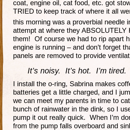
coat, engine oil, cat food, etc. got st
TRIED to keep track of where it all wen
this morning was a proverbial needle 
attempt at where they ABSOLUTELY 
them! Of course we had to rip apart hal
engine is running – and don’t forget th
panels are removed to provide ventilat
It’s noisy. It’s hot. I’m tired.
I install the o-ring, Sabrina makes cof
batteries get a little charged, and I j
we can meet my parents in time to cat
bunch of rainwater in the dink, so I u
pump it out really quick. When I’m do
from the pump falls overboard and sin