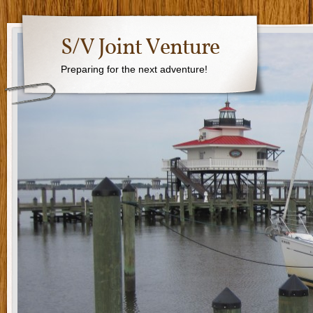
S/V Joint Venture
Preparing for the next adventure!