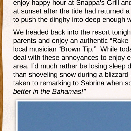
enjoy happy hour at Snappa’s Grill a
at sunset after the tide had returned a 
to push the dinghy into deep enough w
We headed back into the resort tonigh
parents and enjoy an authentic “Rake n
local musician “Brown Tip.” While toda
deal with these annoyances to enjoy ex
area. I’d much rather be losing sleep d
than shoveling snow during a blizzard 
taken to remarking to Sabrina when 
better in the Bahamas!”