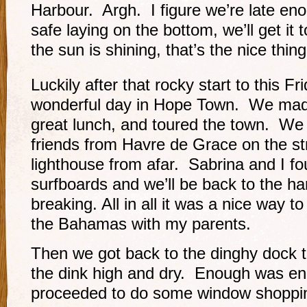
Harbour. Argh. I figure we’re late eno
safe laying on the bottom, we’ll get i
the sun is shining, that’s the nice thin
Luckily after that rocky start to this Fr
wonderful day in Hope Town. We made
great lunch, and toured the town. We
friends from Havre de Grace on the st
lighthouse from afar. Sabrina and I fo
surfboards and we’ll be back to the ha
breaking. All in all it was a nice way to
the Bahamas with my parents.
Then we got back to the dinghy dock t
the dink high and dry. Enough was en
proceeded to do some window shoppi