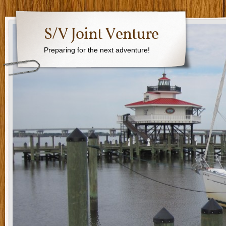
S/V Joint Venture
Preparing for the next adventure!