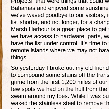
Projects” that were things that could wai
Bahamas and enjoyed some sunshine 
we’ve waved goodbye to our visitors, i
list shorter, and not longer, for a ch
Marsh Harbour is a great place to get
we have access to hardware, parts, w
have the list under control, it’s time t
remote islands where we may not hav
things.
So yesterday I broke out my old frien
to compound some stains off the tran
grime from the first 1,200 miles of our
few spots we had on the hull from the 
swam around my toes. While I was bus
waxed the stainless steel to remove th