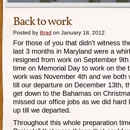
Back to work
Posted by
Brad
on January 18, 2012
For those of you that didn’t witness t
last 3 months in Maryland were a whirlwi
resigned from work on September 9th a
time on Memorial Day to work on the b
work was November 4th and we both wo
till our departure on December 13th, th
get down to the Bahamas on Christma
missed our office jobs as we did hard l
up till we departed.
Throughout this whole preparation ti