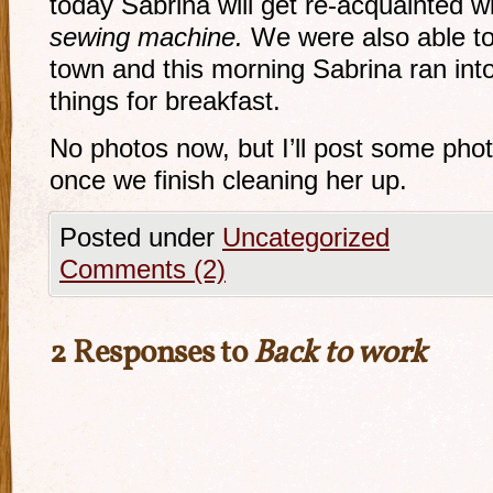
today Sabrina will get re-acquainted wi
sewing machine.
We were also able to 
town and this morning Sabrina ran int
things for breakfast.
No photos now, but I’ll post some photo
once we finish cleaning her up.
Posted under
Uncategorized
Comments (2)
2 Responses to
Back to work