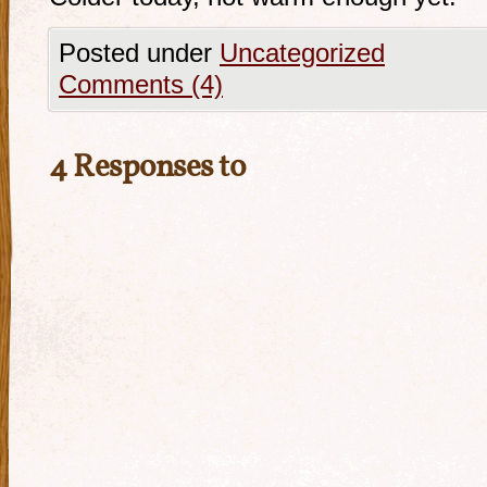
Posted under
Uncategorized
Comments (4)
4 Responses to