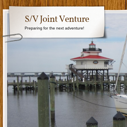
S/V Joint Venture
Preparing for the next adventure!