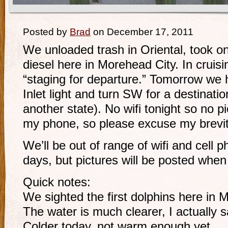
Posted by
Brad
on December 17, 2011
We unloaded trash in Oriental, took on
diesel here in Morehead City. In cruisi
“staging for departure.” Tomorrow we 
Inlet light and turn SW for a destination
another state). No wifi tonight so no pi
my phone, so please excuse my brevit
We’ll be out of range of wifi and cell 
days, but pictures will be posted when 
Quick notes:
We sighted the first dolphins here in 
The water is much clearer, I actually 
Colder today, not warm enough yet.