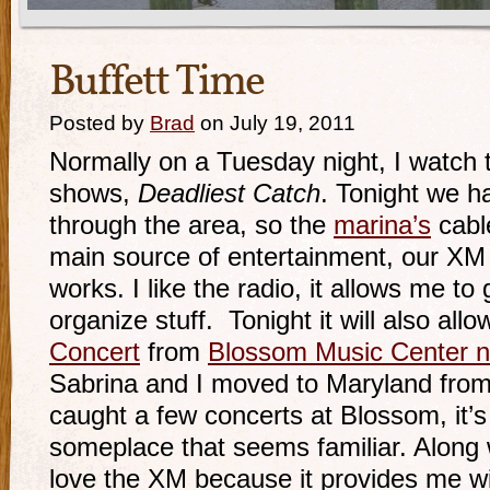
Buffett Time
Posted by
Brad
on July 19, 2011
Normally on a Tuesday night, I watch 
shows,
Deadliest Catch
. Tonight we 
through the area, so the
marina’s
cable
main source of entertainment, our XM Sa
works. I like the radio, it allows me to
organize stuff. Tonight it will also al
Concert
from
Blossom Music Center n
Sabrina and I moved to Maryland from
caught a few concerts at Blossom, it’s
someplace that seems familiar. Along
love the XM because it provides me w