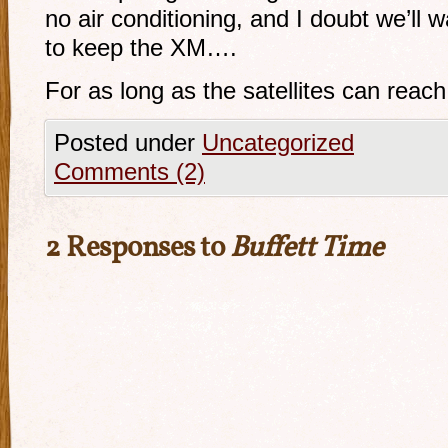
no air conditioning, and I doubt we’ll
to keep the XM….
For as long as the satellites can reac
Posted under
Uncategorized
Comments (2)
2 Responses to
Buffett Time