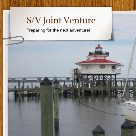
S/V Joint Venture
Preparing for the next adventure!