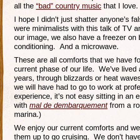
all the
“bad” country music
that I love.
I hope I didn’t just shatter anyone’s f
were minimalists with this talk of TV 
our image, we also have a freezer on 
conditioning. And a microwave.
These are all comforts that we have f
current phase of our life. We’ve lived 
years, through blizzards or heat waves
we will have had to go to work at prof
experience, it’s not easy sitting in an 
with
mal de dembarquement
from a rol
marina.)
We enjoy our current comforts and we
them up to go cruising. We don’t have