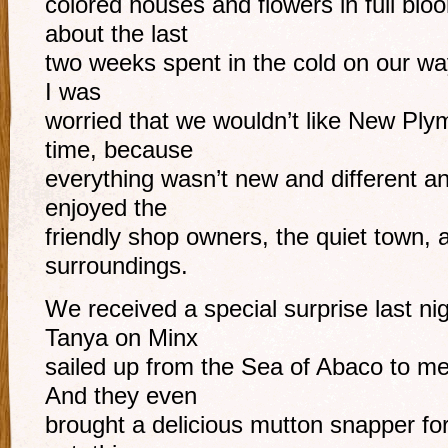
colored houses and flowers in full blo
about the last
two weeks spent in the cold on our way
I was
worried that we wouldn’t like New Pl
time, because
everything wasn’t new and different an
enjoyed the
friendly shop owners, the quiet town, a
surroundings.
We received a special surprise last ni
Tanya on Minx
sailed up from the Sea of Abaco to m
And they even
brought a delicious mutton snapper for