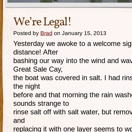
We’re Legal!
Posted by
Brad
on January 15, 2013
Yesterday we awoke to a welcome sight
distance! After
bashing our way into the wind and w
Great Sale Cay,
the boat was covered in salt. I had rins
the night
before and that morning the rain washe
sounds strange to
rinse salt off with salt water, but remov
and
replacing it with one layer seems to wo