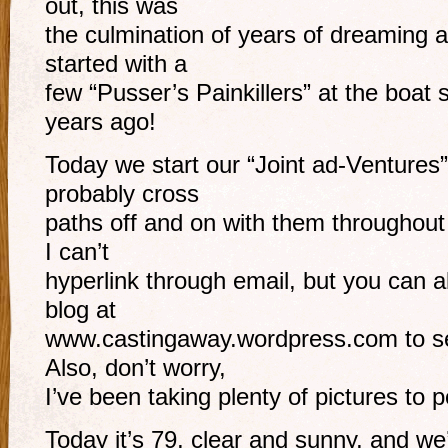
out, this was
the culmination of years of dreaming an
started with a
few “Pusser’s Painkillers” at the boat 
years ago!
Today we start our “Joint ad-Ventures”
probably cross
paths off and on with them throughout
I can’t
hyperlink through email, but you can a
blog at
www.castingaway.wordpress.com to se
Also, don’t worry,
I’ve been taking plenty of pictures to 
Today it’s 79, clear and sunny, and we