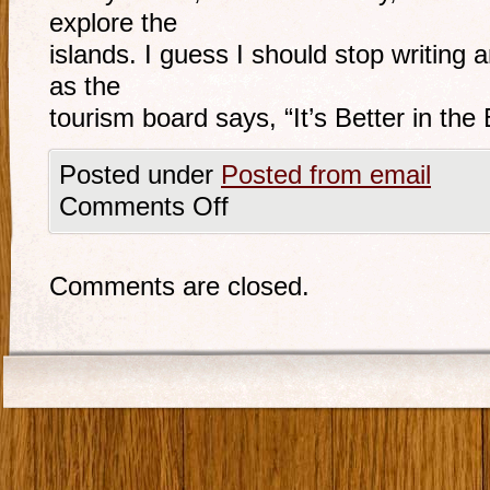
explore the
islands. I guess I should stop writing 
as the
tourism board says, “It’s Better in th
Posted under
Posted from email
Comments Off
Comments are closed.