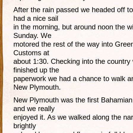
After the rain passed we headed off t
had a nice sail
in the morning, but around noon the wi
Sunday. We
motored the rest of the way into Green
Customs at
about 1:30. Checking into the country
finished up the
paperwork we had a chance to walk ar
New Plymouth.
New Plymouth was the first Bahamian t
and we really
enjoyed it. As we walked along the nar
brightly