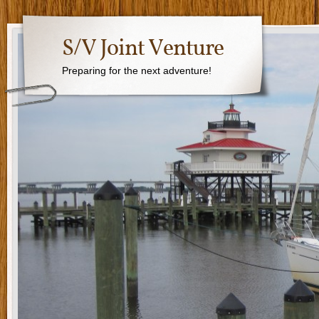
S/V Joint Venture
Preparing for the next adventure!