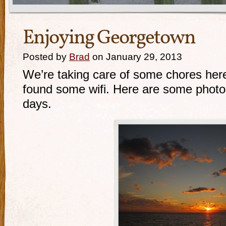
Enjoying Georgetown
Posted by
Brad
on January 29, 2013
We’re taking care of some chores her
found some wifi. Here are some photos
days.