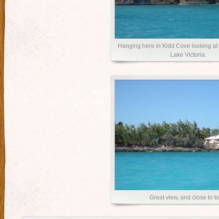
Hanging here in Kidd Cove looking at 
Lake Victoria.
Great view, and close to t