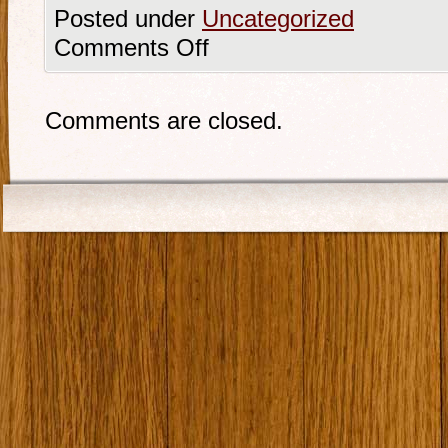
Posted under
Uncategorized
Comments Off
Comments are closed.