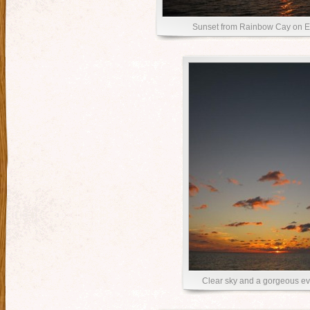
Sunset from Rainbow Cay on E
Clear sky and a gorgeous e