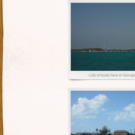
Lots of boats here in Georg