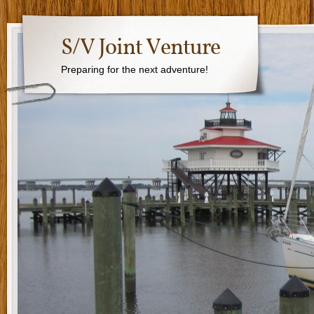
S/V Joint Venture
Preparing for the next adventure!