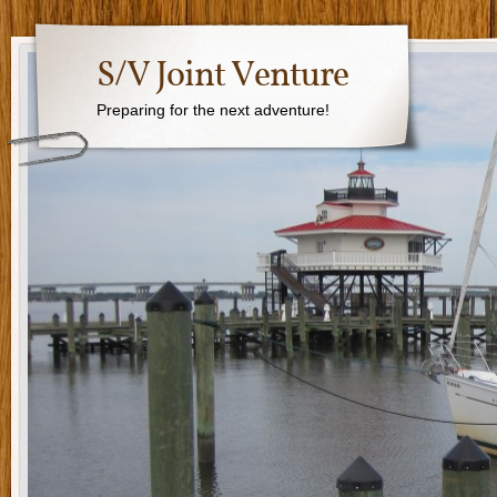
S/V Joint Venture
Preparing for the next adventure!