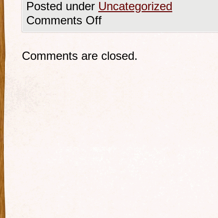
Posted under
Uncategorized
Comments Off
Comments are closed.