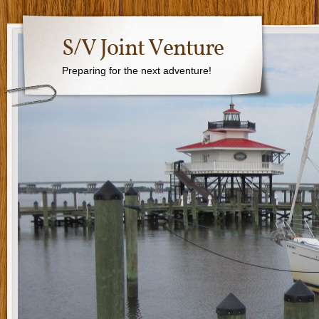
S/V Joint Venture
Preparing for the next adventure!