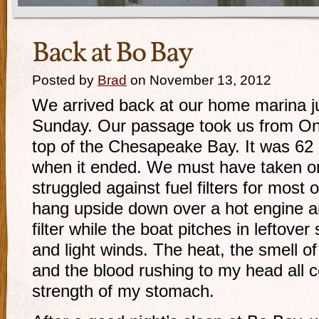
Back at Bo Bay
Posted by
Brad
on November 13, 2012
We arrived back at our home marina j
Sunday. Our passage took us from On
top of the Chesapeake Bay. It was 62
when it ended. We must have taken o
struggled against fuel filters for most of
hang upside down over a hot engine a
filter while the boat pitches in leftove
and light winds. The heat, the smell of 
and the blood rushing to my head all c
strength of my stomach.