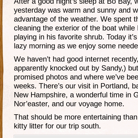
After a good night’s sleep at Bo Bay, w
yesterday was warm and sunny and w
advantage of the weather. We spent 
cleaning the exterior of the boat whil
playing in his favorite shrub. Today it’
lazy morning as we enjoy some need
We haven’t had good internet recently,
apparently knocked out by Sandy,) but
promised photos and where we’ve been
weeks. There’s our visit in Portland, b
New Hampshire, a wonderful time in Gl
Nor’easter, and our voyage home.
That should be more entertaining than
kitty litter for our trip south.