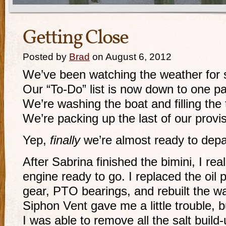
Getting Close
Posted by
Brad
on August 6, 2012
We’ve been watching the weather for 
Our “To-Do” list is now down to one p
We’re washing the boat and filling the 
We’re packing up the last of our provi
Yep,
finally
we’re almost ready to depa
After Sabrina finished the bimini, I real
engine ready to go. I replaced the oil
gear, PTO bearings, and rebuilt the w
Siphon Vent gave me a little trouble, 
I was able to remove all the salt build