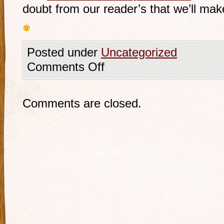
doubt from our reader’s that we’ll mak
Posted under
Uncategorized
Comments Off
Comments are closed.