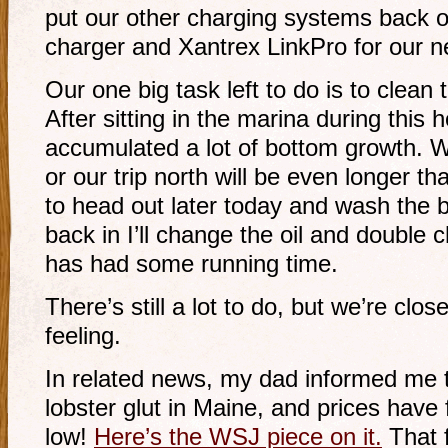
put our other charging systems back on
charger and Xantrex LinkPro for our n
Our one big task left to do is to clean
After sitting in the marina during this
accumulated a lot of bottom growth. W
or our trip north will be even longer 
to head out later today and wash the
back in I’ll change the oil and double c
has had some running time.
There’s still a lot to do, but we’re clos
feeling.
In related news, my dad informed me th
lobster glut in Maine, and prices have 
low!
Here’s the WSJ piece on it.
That f