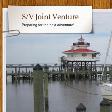
S/V Joint Venture
Preparing for the next adventure!