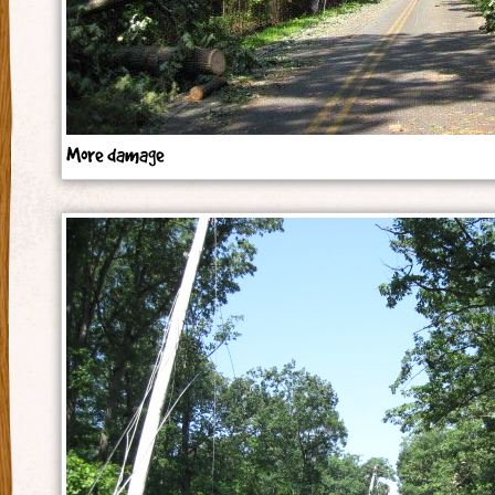
More damage