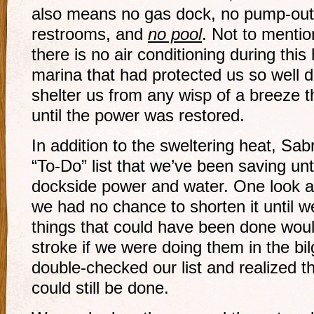
also means no gas dock, no pump-out 
restrooms, and
no pool
. Not to mentio
there is no air conditioning during thi
marina that had protected us so well 
shelter us from any wisp of a breeze t
until the power was restored.
In addition to the sweltering heat, Sab
“To-Do” list that we’ve been saving unt
dockside power and water. One look at
we had no chance to shorten it until w
things that could have been done woul
stroke if we were doing them in the bi
double-checked our list and realized th
could still be done.