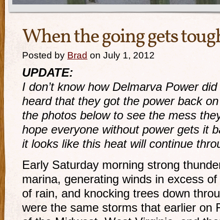
When the going gets tou
Posted by
Brad
on July 1, 2012
UPDATE:
I don’t know how Delmarva Power did it
heard that they got the power back on
the photos below to see the mess the
hope everyone without power gets it b
it looks like this heat will continue thr
Early Saturday morning strong thunde
marina, generating winds in excess of
of rain, and knocking trees down thro
were the same storms that earlier on 