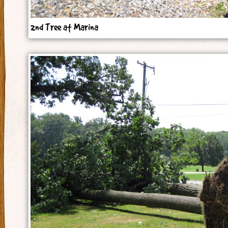
2nd Tree at Marina