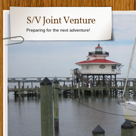
S/V Joint Venture
Preparing for the next adventure!