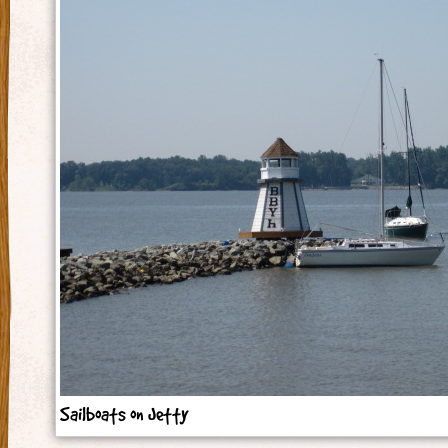
Sailboats on Jetty