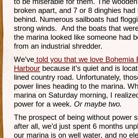
to be miserable for them. The wooden
broken apart, and 7 or 8 dinghies had 
behind. Numerous sailboats had floggi
strong winds. And the boats that were 
the marina looked like someone had be
from an industrial shredder.
We’ve
told you that we love Bohemia 
Harbour
because it’s quiet and is loca
lined country road. Unfortunately, thos
power lines heading to the marina. Wh
marina on Saturday morning, I realiz
power for a week.
Or maybe two.
The prospect of being without power s
after all, we’d just spent 6 months unp
our marina is on well water, and no el