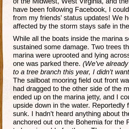
of the Midwest, West Virginia, and the
have been following Facebook, I coul
from my friends’ status updates! We 
affected by the storm stays safe in the
While all the boats inside the marina
sustained some damage. Two trees that 
marina were uprooted and lying across 
one was parked there.
(We’ve already
to a tree branch this year, I didn’t want
The sailboat mooring field out front w
had dragged to the other side of the 
ended up on the marina jetty, and I co
upside down in the water. Reportedly f
sunk. I hadn’t heard anything about th
anchored out on the Bohemia for the F