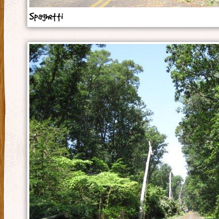
Spaghetti