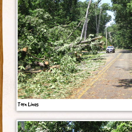
Torn Lines