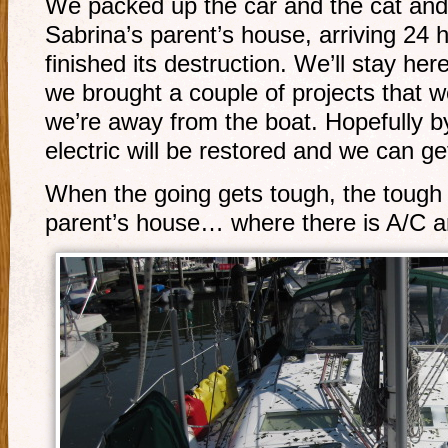
We packed up the car and the cat and 
Sabrina’s parent’s house, arriving 24 
finished its destruction. We’ll stay he
we brought a couple of projects that 
we’re away from the boat. Hopefully b
electric will be restored and we can ge
When the going gets tough, the tough 
parent’s house… where there is A/C a