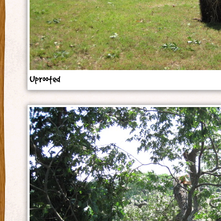
Uprooted