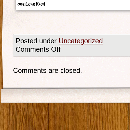
One Lane Road
Posted under
Uncategorized
Comments Off
Comments are closed.