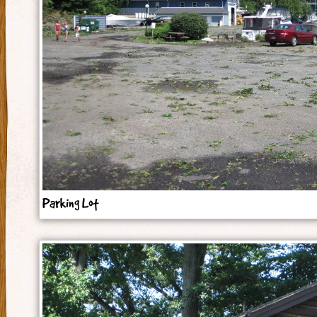
Parking Lot