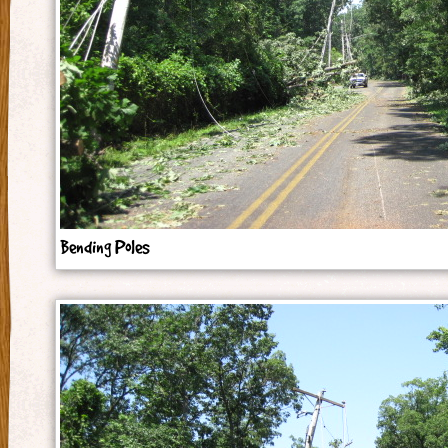
Bending Poles