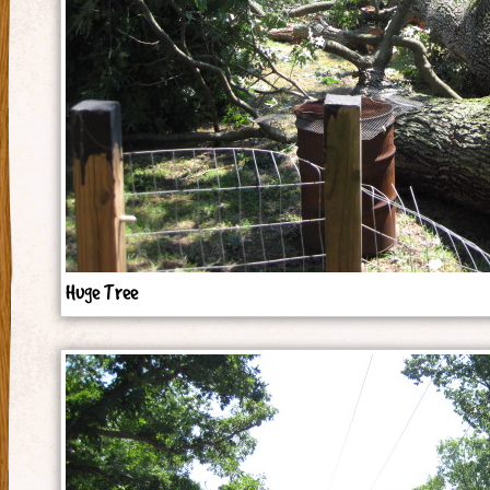
Huge Tree