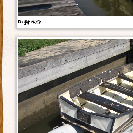
Dinghy Rack