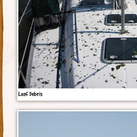
Leaf Debris