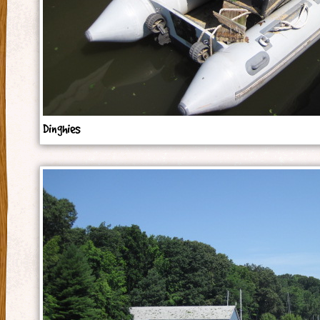
Dinghies