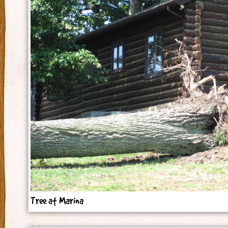
Tree at Marina