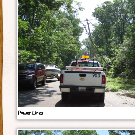
Power Lines