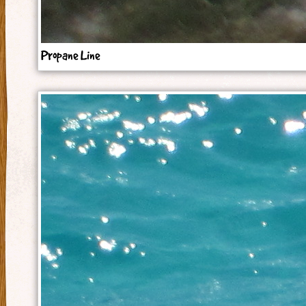
Propane Line