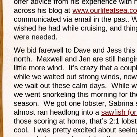
offer advice from his experience with 
across his blog at
www.ourlifeatsea.c
communicated via email in the past. W
wished he had while cruising, and thing
were needed.
We bid farewell to Dave and Jess thi
north. Maxwell and Jen are still hangin
little more wind. It’s crazy that a cou
while we waited out strong winds, now
we wait out these calm days. While w
we went snorkeling this morning for the
season. We got one lobster, Sabrina sa
almost ran headlong into a
sawfish (or
those scoring at home, that’s 2:1 lob
cool. I was pretty excited about seein