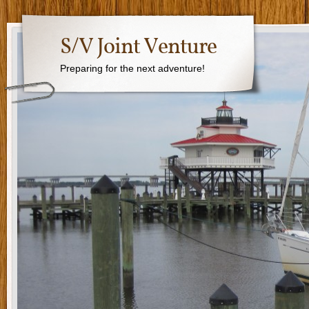
S/V Joint Venture
Preparing for the next adventure!