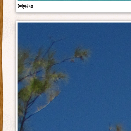
Dolphins