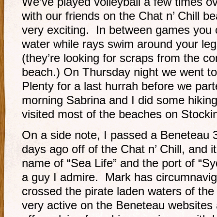
We’ve played volleyball a few times ov
with our friends on the Chat n’ Chill 
very exciting. In between games you c
water while rays swim around your leg
(they’re looking for scraps from the co
beach.) On Thursday night we went to
Plenty for a last hurrah before we pa
morning Sabrina and I did some hikin
visited most of the beaches on Stockin
On a side note, I passed a Beneteau 3
days ago off of the Chat n’ Chill, and 
name of “Sea Life” and the port of “Syd
a guy I admire. Mark has circumnavig
crossed the pirate laden waters of the
very active on the Beneteau websites a