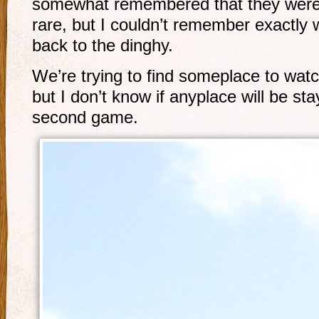
somewhat remembered that they were k
rare, but I couldn’t remember exactly 
back to the dinghy.
We’re trying to find someplace to watc
but I don’t know if anyplace will be sta
second game.