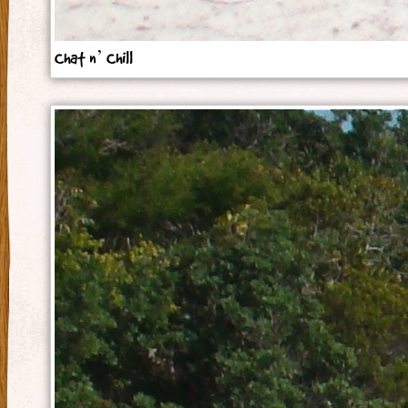
Chat n’ Chill