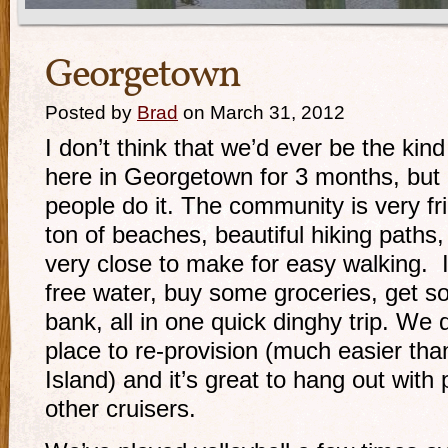
Georgetown
Posted by
Brad
on March 31, 2012
I don’t think that we’d ever be the kin
here in Georgetown for 3 months, but
people do it. The community is very fri
ton of beaches, beautiful hiking paths,
very close to make for easy walking. It
free water, buy some groceries, get s
bank, all in one quick dinghy trip. We de
place to re-provision (much easier t
Island) and it’s great to hang out wit
other cruisers.