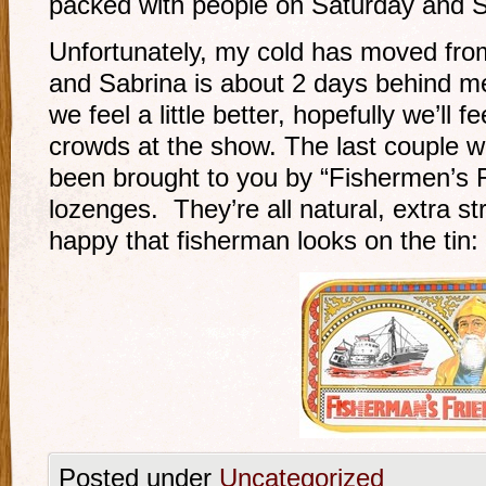
packed with people on Saturday and 
Unfortunately, my cold has moved fro
and Sabrina is about 2 days behind m
we feel a little better, hopefully we’ll f
crowds at the show. The last couple 
been brought to you by “Fishermen’s 
lozenges. They’re all natural, extra st
happy that fisherman looks on the tin:
Posted under
Uncategorized