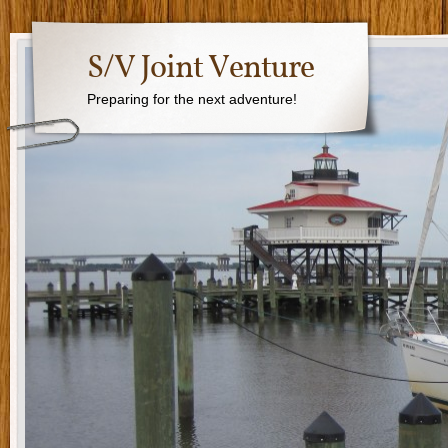
S/V Joint Venture
Preparing for the next adventure!