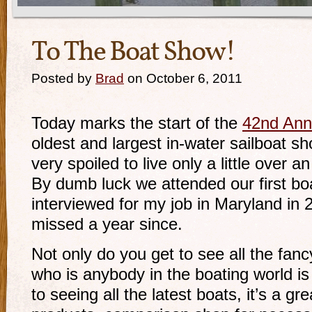
To The Boat Show!
Posted by
Brad
on October 6, 2011
Today marks the start of the
42nd Ann
oldest and largest in-water sailboat s
very spoiled to live only a little over
By dumb luck we attended our first b
interviewed for my job in Maryland in
missed a year since.
Not only do you get to see all the fa
who is anybody in the boating world is 
to seeing all the latest boats, it’s a gr