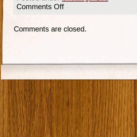
Comments Off
Comments are closed.