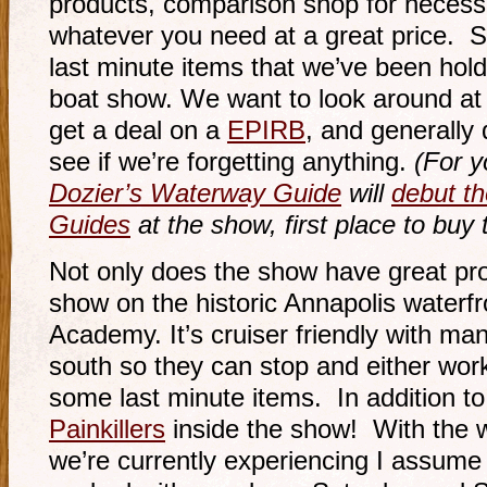
products, comparison shop for necess
whatever you need at a great price. S
last minute items that we’ve been hold
boat show. We want to look around at l
get a deal on a
EPIRB
, and generally 
see if we’re forgetting anything.
(For y
Dozier’s Waterway Guide
will
debut t
Guides
at the show, first place to buy t
Not only does the show have great pro
show on the historic Annapolis waterf
Academy. It’s cruiser friendly with man
south so they can stop and either work
some last minute items. In addition to a
Painkillers
inside the show! With the 
we’re currently experiencing I assume 