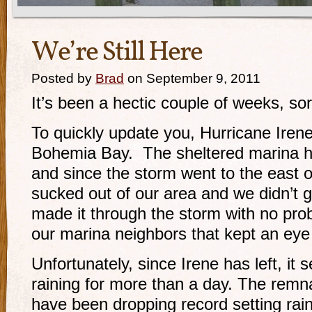
We’re Still Here
Posted by
Brad
on September 9, 2011
It’s been a hectic couple of weeks, sor
To quickly update you, Hurricane Iren
Bohemia Bay. The sheltered marina ha
and since the storm went to the east o
sucked out of our area and we didn’t 
made it through the storm with no pr
our marina neighbors that kept an eye
Unfortunately, since Irene has left, it 
raining for more than a day. The remn
have been dropping record setting rain