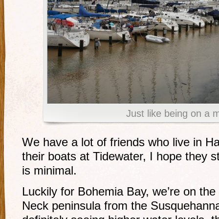
Just like being on a 
We have a lot of friends who live in 
their boats at Tidewater, I hope they
is minimal.
Luckily for Bohemia Bay, we’re on the 
Neck peninsula from the Susquehanna