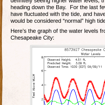
definitely seeing higher water levels, t
heading down the Bay. For the last fe
have fluctuated with the tide, and hav
would be considered “normal” high tide
Here’s the graph of the water levels f
Chesapeake City: