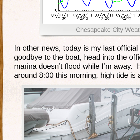
Chesapeake City Weat
In other news, today is my last officia
goodbye to the boat, head into the off
marina doesn’t flood while I’m away. H
around 8:00 this morning, high tide is 