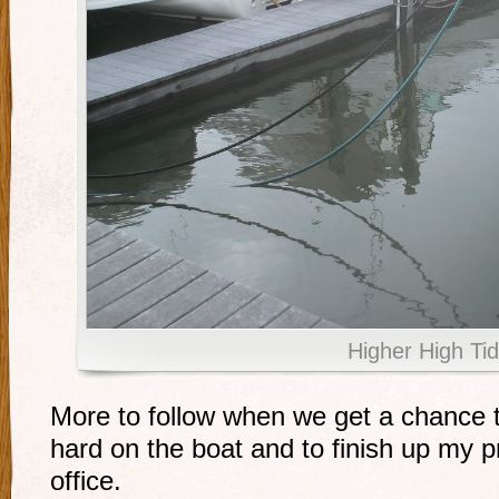
Higher High Ti
More to follow when we get a chance t
hard on the boat and to finish up my pr
office.