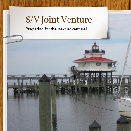
S/V Joint Venture
Preparing for the next adventure!