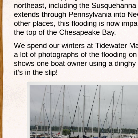
northeast, including the Susquehanna
extends through Pennsylvania into N
other places, this flooding is now imp
the top of the Chesapeake Bay.
We spend our winters at Tidewater Ma
a lot of photographs of the flooding on
shows one boat owner using a dinghy 
it’s in the slip!