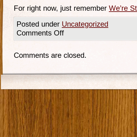
For right now, just remember
We’re Sti
Posted under
Uncategorized
Comments Off
Comments are closed.